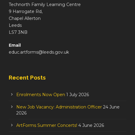
Technorth Family Learning Centre
9 Harrogate Rd,
Chapel Allerton
Leeds
LS7 3NB
Email
educ.artforms@leeds.gov.uk
Recent Posts
Enrolments Now Open
1 July 2026
New Job Vacancy: Administration Officer
24 June
2026
ArtForms Summer Concerts!
4 June 2026