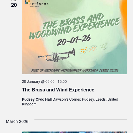
20
20 January @ 09:00
-
15:00
The Brass and Wind Experience
Pudsey Civic Hall
Dawson's Corner, Pudsey, Leeds, United
Kingdom
March 2026