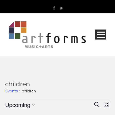
children
Events
children
Events
Upcoming
Even
Ev
Search
List
Select