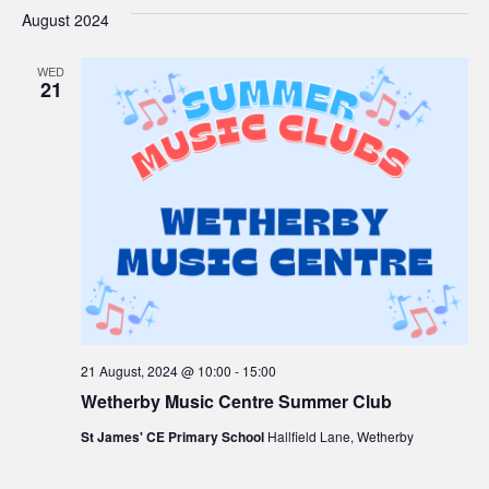
V
Sea
date.
August 2024
Na
and
WED
21
Vie
Navi
21 August, 2024 @ 10:00
-
15:00
Wetherby Music Centre Summer Club
St James' CE Primary School
Hallfield Lane, Wetherby