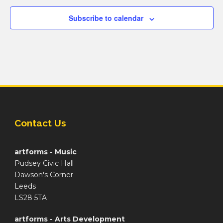
Subscribe to calendar
Contact Us
artforms - Music
Pudsey Civic Hall
Dawson's Corner
Leeds
LS28 5TA
artforms - Arts Development