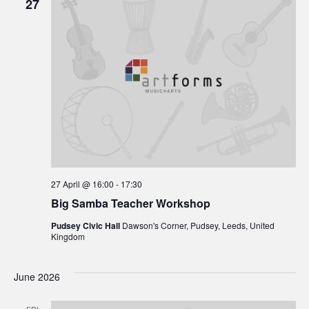
27
27 April @ 16:00
-
17:30
Big Samba Teacher Workshop
Pudsey Civic Hall
Dawson's Corner, Pudsey, Leeds, United
Kingdom
June 2026