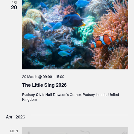
FRI
20
20 March @ 09:00
-
15:00
The Little Sing 2026
Pudsey Civic Hall
Dawson's Corner, Pudsey, Leeds, United
Kingdom
April 2026
MON