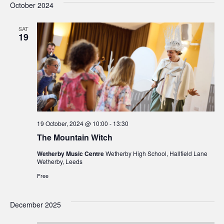
October 2024
SAT
19
19 October, 2024 @ 10:00
-
13:30
The Mountain Witch
Wetherby Music Centre
Wetherby High School, Hallfield Lane
Wetherby, Leeds
Free
December 2025