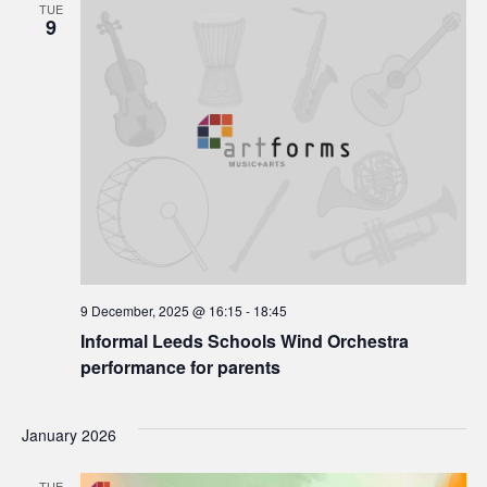
TUE
9
9 December, 2025 @ 16:15
-
18:45
Informal Leeds Schools Wind Orchestra
performance for parents
January 2026
TUE