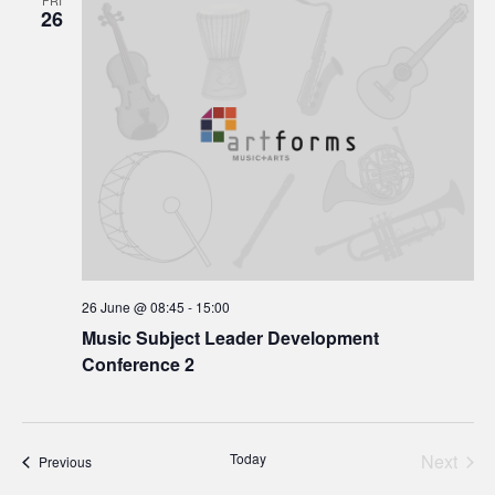
FRI
26
26 June @ 08:45
-
15:00
Music Subject Leader Development
Conference 2
Today
Next
Events
Previous
Events