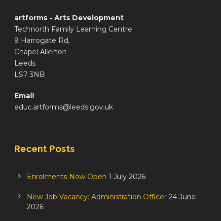
artforms - Arts Development
Technorth Family Learning Centre
9 Harrogate Rd,
Chapel Allerton
Leeds
LS7 3NB
Email
educ.artforms@leeds.gov.uk
Recent Posts
Enrolments Now Open
1 July 2026
New Job Vacancy: Administration Officer
24 June
2026