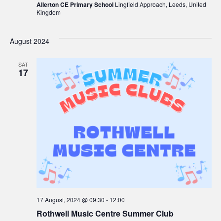
Allerton CE Primary School
Lingfield Approach, Leeds, United
Kingdom
August 2024
SAT
17
17 August, 2024 @ 09:30
-
12:00
Rothwell Music Centre Summer Club