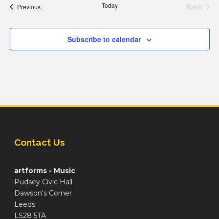
Today
Next
Events
Previous
Events
Subscribe to calendar
Contact Us
artforms - Music
Pudsey Civic Hall
Dawson's Corner
Leeds
LS28 5TA