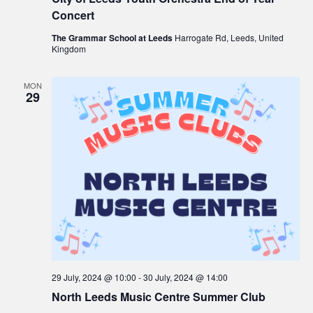
Concert
The Grammar School at Leeds
Harrogate Rd, Leeds, United
Kingdom
MON
29
29 July, 2024 @ 10:00
-
30 July, 2024 @ 14:00
North Leeds Music Centre Summer Club