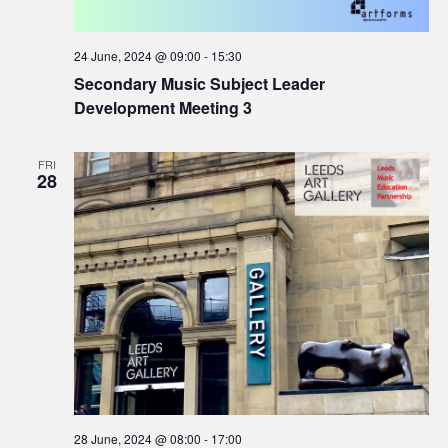
24 June, 2024 @ 09:00
-
15:30
Secondary Music Subject Leader
Development Meeting 3
FRI
28
28 June, 2024 @ 08:00
-
17:00