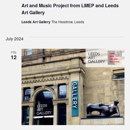
Art and Music Project from LMEP and Leeds
Art Gallery
Leeds Art Gallery
The Headrow, Leeds
July 2024
FRI
12