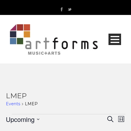
LMEP
Events
LMEP
Events
Upcoming
Even
Ev
Search
List
Select