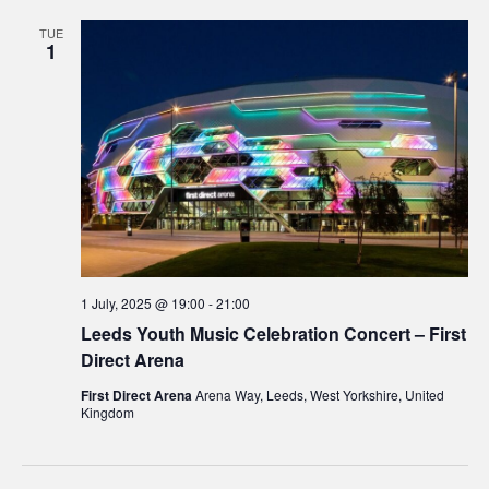
TUE
1
1 July, 2025 @ 19:00
-
21:00
Leeds Youth Music Celebration Concert – First
Direct Arena
First Direct Arena
Arena Way, Leeds, West Yorkshire, United
Kingdom