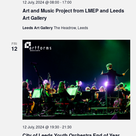
12 July, 2024 @ 08:00
-
17:00
Art and Music Project from LMEP and Leeds
Art Gallery
Leeds Art Gallery
The Headrow, Leeds
FRI
12
12 July, 2024 @ 19:30
-
21:30
City of Leeds Youth Orchestra End of Year