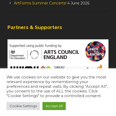
ArtForms Summer Concerts!
4 June 2026
Partners & Supporters
We use cookies on our website to give you the most
relevant experience by remembering your
preferences and repeat visits. By clicking “Accept All”,
you consent to the use of ALL the cookies. Click
"Cookie Settings" to provide a controlled consent.
Cookie Settings
Accept All
Staffroom
|
Accessibility Statement
Copyright 2021 All Right Reserved (
Login
)