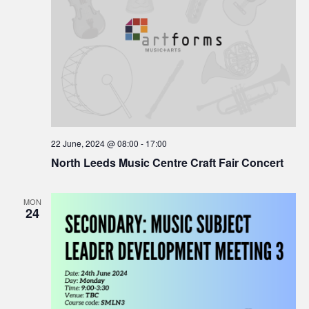
22 June, 2024 @ 08:00
-
17:00
North Leeds Music Centre Craft Fair Concert
MON
24