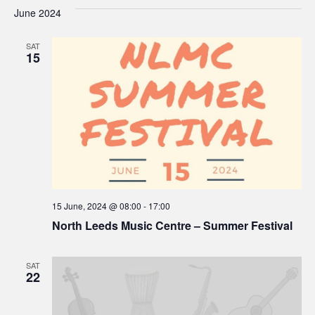
V
Sea
date.
June 2024
Na
and
SAT
15
Vie
Navi
15 June, 2024 @ 08:00
-
17:00
North Leeds Music Centre – Summer Festival
SAT
22