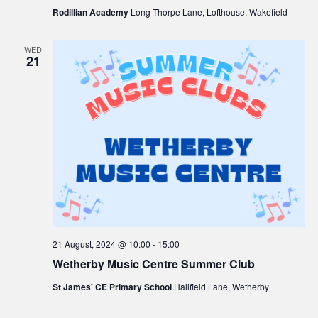
Rodillian Academy
Long Thorpe Lane, Lofthouse, Wakefield
WED
21
21 August, 2024 @ 10:00
-
15:00
Wetherby Music Centre Summer Club
St James' CE Primary School
Hallfield Lane, Wetherby