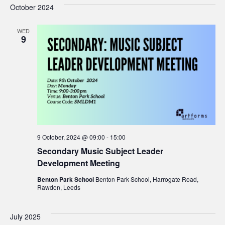
October 2024
WED
9
9 October, 2024 @ 09:00
-
15:00
Secondary Music Subject Leader
Development Meeting
Benton Park School
Benton Park School, Harrogate Road,
Rawdon, Leeds
July 2025