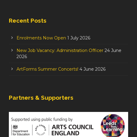
Recent Posts
Enrolments Now Open
1 July 2026
New Job Vacancy: Administration Officer
24 June
2026
ArtForms Summer Concerts!
4 June 2026
Partners & Supporters