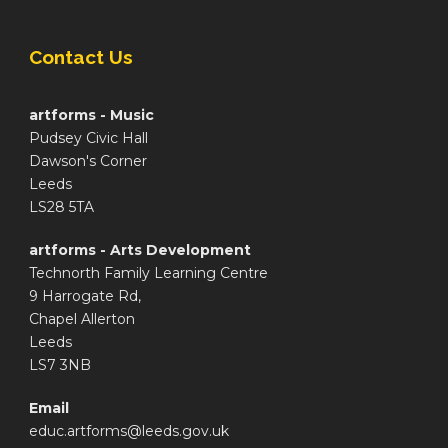
Contact Us
artforms - Music
Pudsey Civic Hall
Dawson's Corner
Leeds
LS28 5TA
artforms - Arts Development
Technorth Family Learning Centre
9 Harrogate Rd,
Chapel Allerton
Leeds
LS7 3NB
Email
educ.artforms@leeds.gov.uk