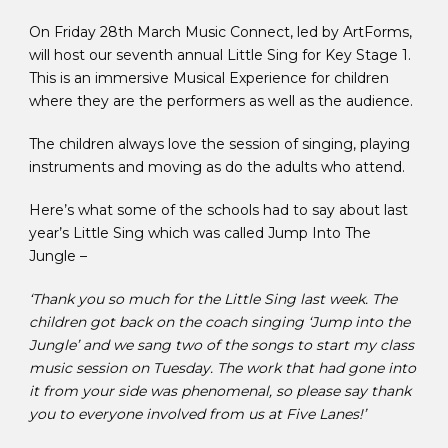
On Friday 28th March Music Connect, led by ArtForms,
will host our seventh annual Little Sing for Key Stage 1.
This is an immersive Musical Experience for children
where they are the performers as well as the audience.
The children always love the session of singing, playing
instruments and moving as do the adults who attend.
Here’s what some of the schools had to say about last
year’s Little Sing which was called Jump Into The
Jungle –
‘Thank you so much for the Little Sing last week. The
children got back on the coach singing ‘Jump into the
Jungle’ and we sang two of the songs to start my class
music session on Tuesday. The work that had gone into
it from your side was phenomenal, so please say thank
you to everyone involved from us at Five Lanes!’