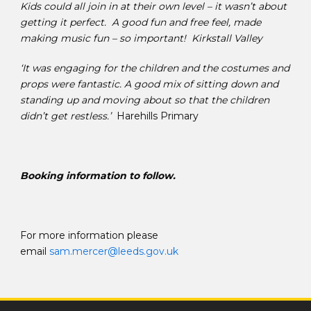
Kids could all join in at their own level – it wasn’t about
getting it perfect. A good fun and free feel, made
making music fun – so important! Kirkstall Valley
‘It was engaging for the children and the costumes and
props were fantastic. A good mix of sitting down and
standing up and moving about so that the children
didn’t get restless.’
Harehills Primary
Booking information to follow.
For more information please
email
sam.mercer@leeds.gov.uk