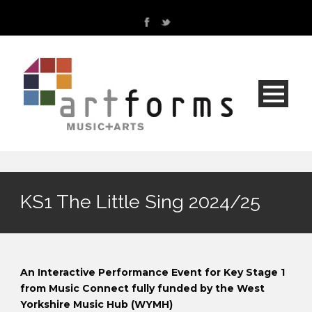
KS1 The Little Sing 2024/25
An Interactive Performance Event for Key Stage 1
from Music Connect fully funded by the West
Yorkshire Music Hub (WYMH)