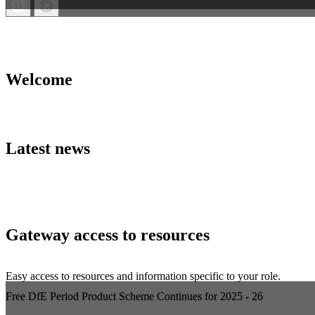
Welcome
Latest news
Gateway access to resources
Easy access to resources and information specific to your role.
Free DfE Period Product Scheme Continues for 2025 - 26