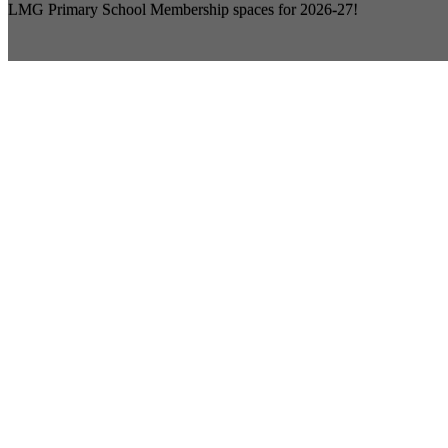
LMG Primary School Membership spaces for 2026-27!