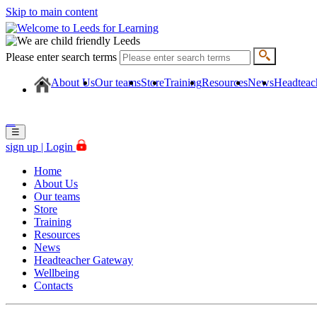
Skip to main content
Please enter search terms
About Us
Our teams
Store
Training
Resources
News
Headteac
☰
☰
sign up |
Login
Home
About Us
Our teams
Store
Training
Resources
News
Headteacher Gateway
Wellbeing
Contacts