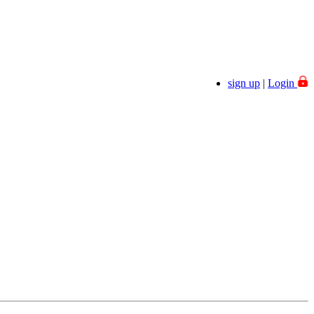
Welcome
sign up
|
Login