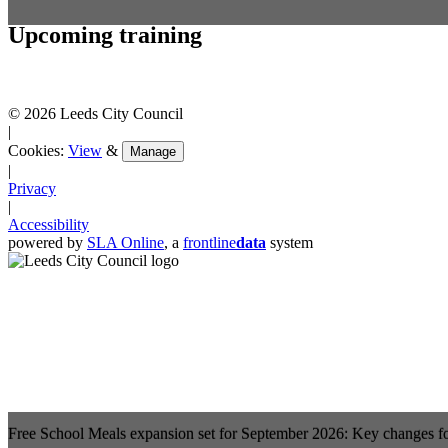
Upcoming training
© 2026 Leeds City Council
|
Cookies:
View
&
Manage
|
Privacy
|
Accessibility
powered by
SLA Online
, a
frontline
data
system
Free School Meals expansion set for September 2026: Key changes f