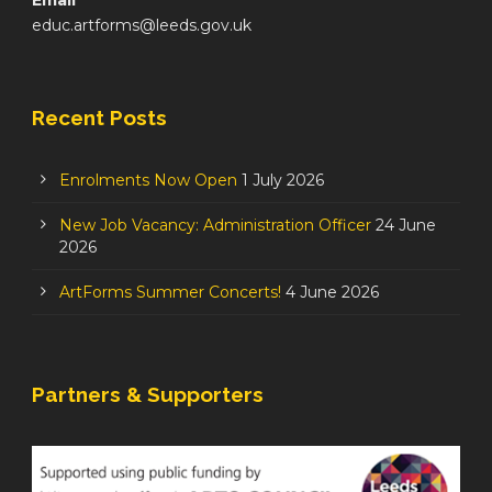
educ.artforms@leeds.gov.uk
Recent Posts
Enrolments Now Open
1 July 2026
New Job Vacancy: Administration Officer
24 June
2026
ArtForms Summer Concerts!
4 June 2026
Partners & Supporters