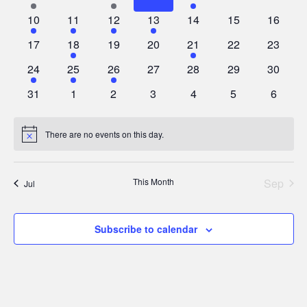
events
events
events
events
events
events
events
1
2
1
1
0
0
0
10
11
12
13
14
15
16
Events
Vie
event
events
event
event
events
events
events
0
2
0
0
2
0
0
17
18
19
20
21
22
23
events
events
events
events
events
events
events
Navi
1
1
1
0
0
0
0
24
25
26
27
28
29
30
event
event
event
events
events
events
events
0
0
0
0
0
0
0
31
1
2
3
4
5
6
events
events
events
events
events
events
events
There are no events on this day.
Notice
This Month
Sep
Jul
Subscribe to calendar