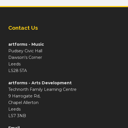
Contact Us
artforms - Music
Pudsey Civic Hall
Dawson's Corner
Leeds
LS28 5TA
artforms - Arts Development
Technorth Family Learning Centre
9 Harrogate Rd,
Chapel Allerton
Leeds
LS7 3NB
Email