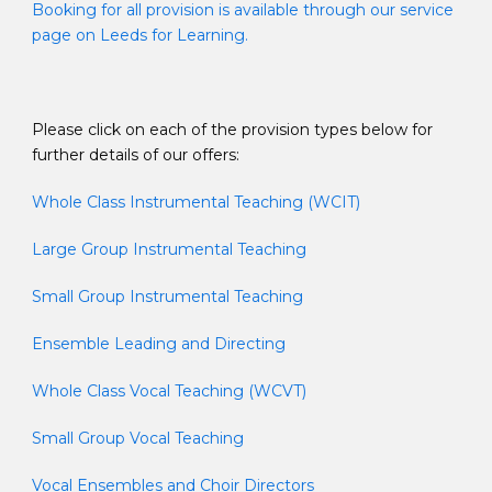
Booking for all provision is available through our service
page on Leeds for Learning.
Please click on each of the provision types below for
further details of our offers:
Whole Class Instrumental Teaching (WCIT)
Large Group Instrumental Teaching
Small Group Instrumental Teaching
Ensemble Leading and Directing
Whole Class Vocal Teaching (WCVT)
Small Group Vocal Teaching
Vocal Ensembles and Choir Directors