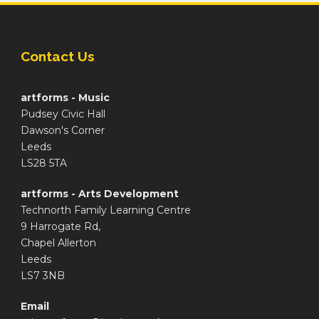
Contact Us
artforms - Music
Pudsey Civic Hall
Dawson's Corner
Leeds
LS28 5TA
artforms - Arts Development
Technorth Family Learning Centre
9 Harrogate Rd,
Chapel Allerton
Leeds
LS7 3NB
Email