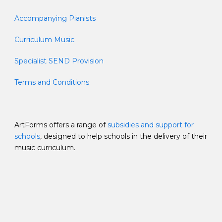
Accompanying Pianists
Curriculum Music
Specialist SEND Provision
Terms and Conditions
ArtForms offers a range of
subsidies and support for
schools
, designed to help schools in the delivery of their
music curriculum.