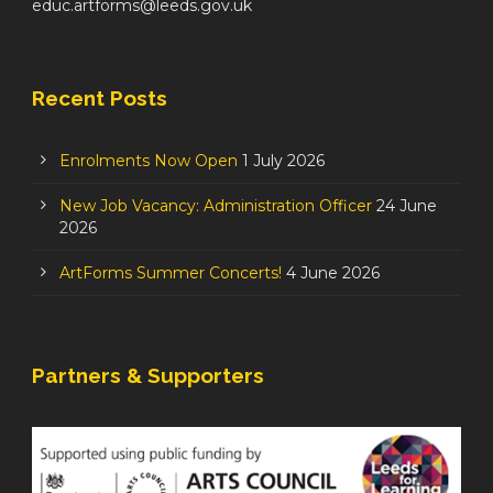
educ.artforms@leeds.gov.uk
Recent Posts
Enrolments Now Open
1 July 2026
New Job Vacancy: Administration Officer
24 June
2026
ArtForms Summer Concerts!
4 June 2026
Partners & Supporters