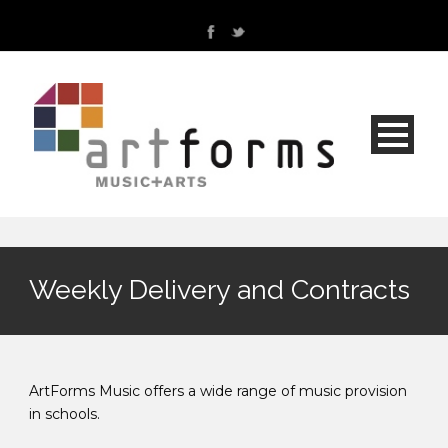
Weekly Delivery and Contracts
ArtForms Music offers a wide range of music provision
in schools.