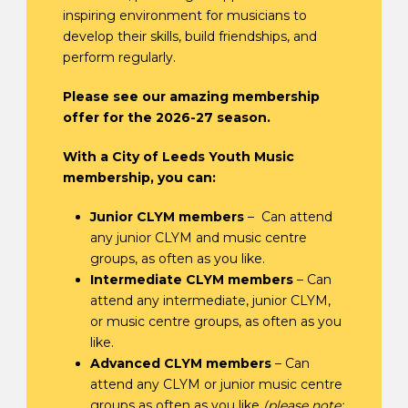
inspiring environment for musicians to
develop their skills, build friendships, and
perform regularly.
Please see our amazing membership
offer for the 2026-27 season.
With a City of Leeds Youth Music
membership, you can:
Junior CLYM members
– Can attend
any junior CLYM and music centre
groups, as often as you like.
Intermediate CLYM members
– Can
attend any intermediate, junior CLYM,
or music centre groups, as often as you
like.
Advanced CLYM members
– Can
attend any CLYM or junior music centre
groups as often as you like
(please note: