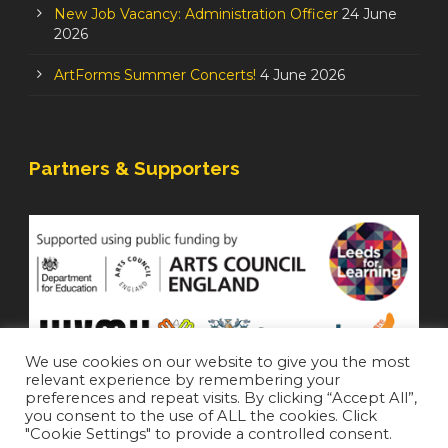
New Job Vacancy: Administration Officer
24 June
2026
ArtForms Summer Concerts!
4 June 2026
Partners & Supporters
We use cookies on our website to give you the most
relevant experience by remembering your
preferences and repeat visits. By clicking “Accept All”,
you consent to the use of ALL the cookies. Click
"Cookie Settings" to provide a controlled consent.