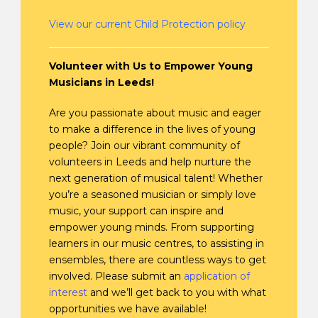
View our current Child Protection policy
Volunteer with Us to Empower Young
Musicians in Leeds!
Are you passionate about music and eager
to make a difference in the lives of young
people? Join our vibrant community of
volunteers in Leeds and help nurture the
next generation of musical talent! Whether
you’re a seasoned musician or simply love
music, your support can inspire and
empower young minds. From supporting
learners in our music centres, to assisting in
ensembles, there are countless ways to get
involved. Please submit an
application of
interest
and we’ll get back to you with what
opportunities we have available!