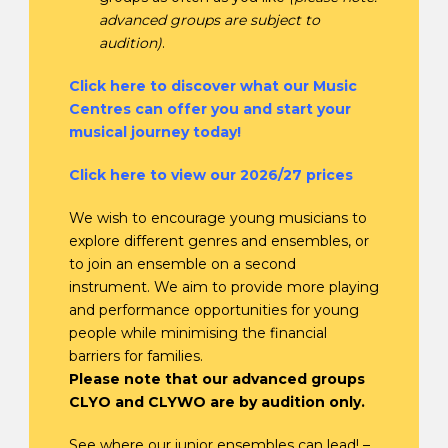
advanced groups are subject to
audition)
.
Click here to discover what our Music
Centres can offer you and start your
musical journey today!
Click here to view our 2026/27 prices
We wish to encourage young musicians to
explore different genres and ensembles, or
to join an ensemble on a second
instrument. We aim to provide more playing
and performance opportunities for young
people while minimising the financial
barriers for families.
Please note that our advanced groups
CLYO and CLYWO are by audition only.
See where our junior ensembles can lead! –