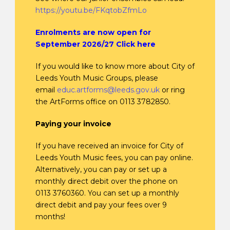
https://youtu.be/FKqtobZfmLo
Enrolments are now open for
September 2026/27 Click here
If you would like to know more about City of
Leeds Youth Music Groups, please
email
educ.artforms@leeds.gov.uk
or ring
the ArtForms office on 0113 3782850.
Paying your invoice
If you have received an invoice for City of
Leeds Youth Music fees, you can pay online.
Alternatively, you can pay or set up a
monthly direct debit over the phone on
0113 3760360. You can set up a monthly
direct debit and pay your fees over 9
months!