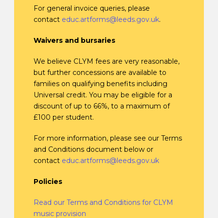
For general invoice queries, please
contact
educ.artforms@leeds.gov.uk
.
Waivers and bursaries
We believe CLYM fees are very reasonable,
but further concessions are available to
families on qualifying benefits including
Universal credit. You may be eligible for a
discount of up to 66%, to a maximum of
£100 per student.
For more information, please see our Terms
and Conditions document below or
contact
educ.artforms@leeds.gov.uk
Policies
Read our Terms and Conditions for CLYM
music provision