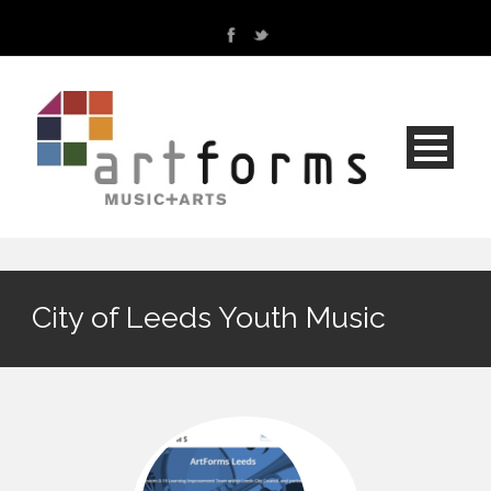
City of Leeds Youth Music