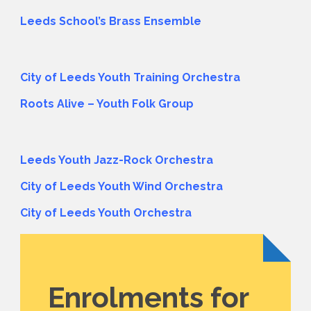
Leeds School’s Brass Ensemble
City of Leeds Youth Training Orchestra
Roots Alive – Youth Folk Group
Leeds Youth Jazz-Rock Orchestra
City of Leeds Youth Wind Orchestra
City of Leeds Youth Orchestra
Enrolments for