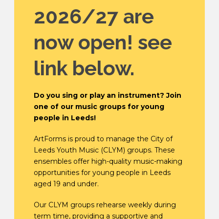
2026/27 are
now open! see
link below.
Do you sing or play an instrument? Join
one of our music groups for young
people in Leeds!
ArtForms is proud to manage the City of
Leeds Youth Music (CLYM) groups. These
ensembles offer high-quality music-making
opportunities for young people in Leeds
aged 19 and under.
Our CLYM groups rehearse weekly during
term time, providing a supportive and