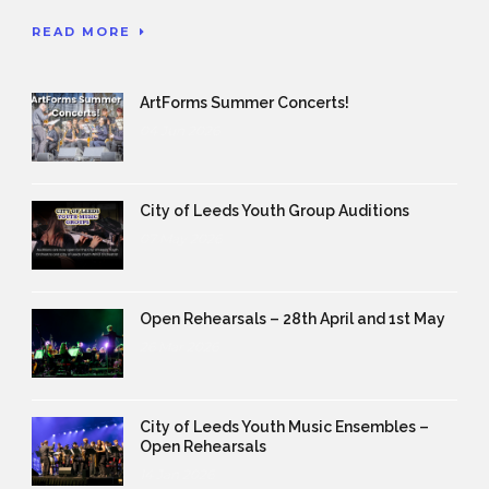
READ MORE
ArtForms Summer Concerts!
04 Jun 2026
City of Leeds Youth Group Auditions
07 May 2026
Open Rehearsals – 28th April and 1st May
26 Mar 2026
City of Leeds Youth Music Ensembles –
Open Rehearsals
14 Jan 2026