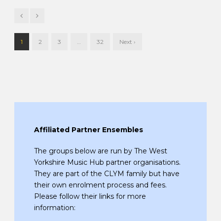
1
2
3
…
32
Next ›
Affiliated Partner Ensembles
The groups below are run by The West
Yorkshire Music Hub partner organisations.
They are part of the CLYM family but have
their own enrolment process and fees.
Please follow their links for more
information: