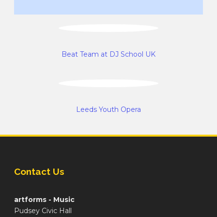
Beat Team at DJ School UK
Leeds Youth Opera
Contact Us
artforms - Music
Pudsey Civic Hall