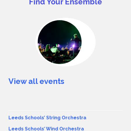
Find Your Ensemble
View all events
Leeds Schools’ String Orchestra
Leeds Schools’ Wind Orchestra