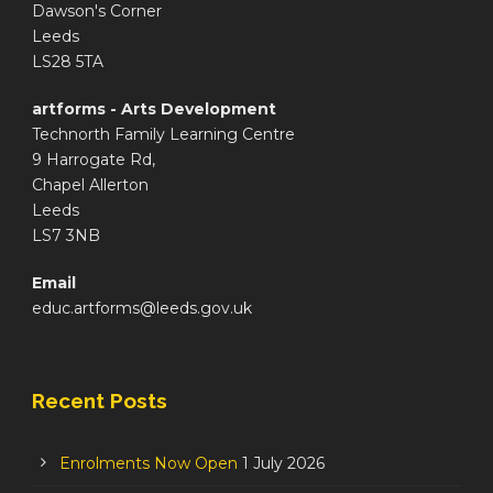
Dawson's Corner
Leeds
LS28 5TA
artforms - Arts Development
Technorth Family Learning Centre
9 Harrogate Rd,
Chapel Allerton
Leeds
LS7 3NB
Email
educ.artforms@leeds.gov.uk
Recent Posts
Enrolments Now Open
1 July 2026