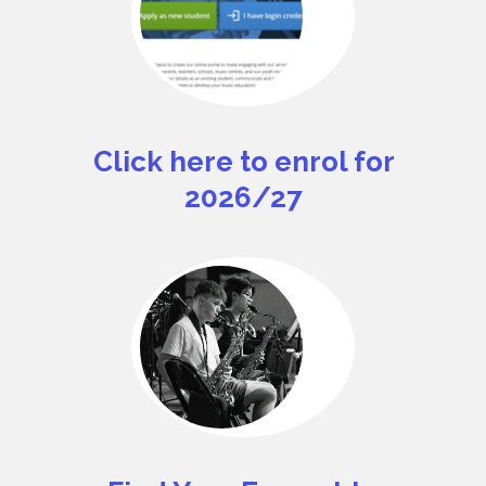
Click here to enrol for
2026/27