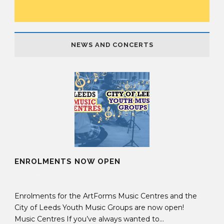
NEWS AND CONCERTS
ENROLMENTS NOW OPEN
01 Jul 2026
Enrolments for the ArtForms Music Centres and the
City of Leeds Youth Music Groups are now open!
Music Centres If you’ve always wanted to...