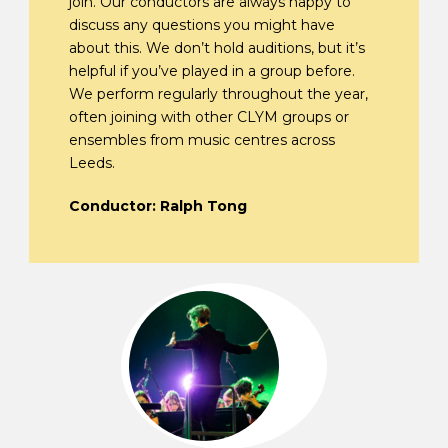
join. Our conductors are always happy to
discuss any questions you might have
about this. We don’t hold auditions, but it’s
helpful if you’ve played in a group before.
We perform regularly throughout the year,
often joining with other CLYM groups or
ensembles from music centres across
Leeds.
Conductor: Ralph Tong