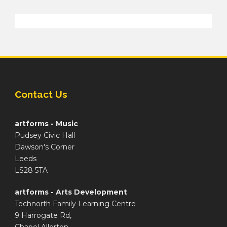
Contact Us
artforms - Music
Pudsey Civic Hall
Dawson's Corner
Leeds
LS28 5TA
artforms - Arts Development
Technorth Family Learning Centre
9 Harrogate Rd,