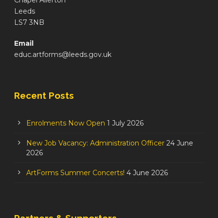
Chapel Allerton
Leeds
LS7 3NB
Email
educ.artforms@leeds.gov.uk
Recent Posts
Enrolments Now Open
1 July 2026
New Job Vacancy: Administration Officer
24 June
2026
ArtForms Summer Concerts!
4 June 2026