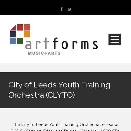
City of Leeds Youth Training
Orchestra (CLYTO)
The City of Leeds Youth Training Orchestra rehearse