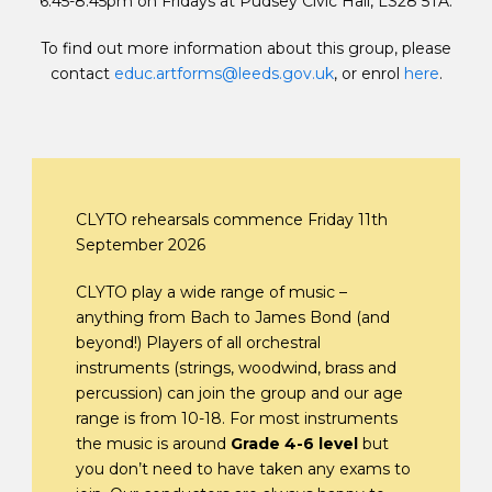
6.45-8.45pm on Fridays at Pudsey Civic Hall, LS28 5TA.
To find out more information about this group, please
contact
educ.artforms@leeds.gov.uk
, or enrol
here
.
CLYTO rehearsals commence Friday 11th
September 2026
CLYTO play a wide range of music –
anything from Bach to James Bond (and
beyond!) Players of all orchestral
instruments (strings, woodwind, brass and
percussion) can join the group and our age
range is from 10-18. For most instruments
the music is around
Grade 4-6 level
but
you don’t need to have taken any exams to