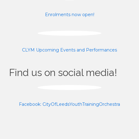
Enrolments now open!
CLYM Upcoming Events and Performances
Find us on social media!
Facebook: CityOfLeedsYouthTrainingOrchestra