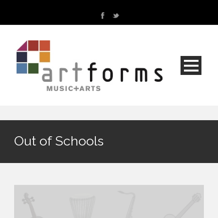
Out of Schools