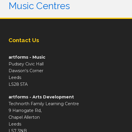
Music Centres
Contact Us
artforms - Music
Pudsey Civic Hall
Dawson's Corner
Leeds
LS28 5TA
artforms - Arts Development
Technorth Family Learning Centre
9 Harrogate Rd,
Chapel Allerton
Leeds
LS7 3NB