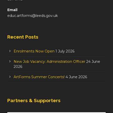
Email
educ.artforms@leeds.gov.uk
Recent Posts
Enrolments Now Open
1 July 2026
New Job Vacancy: Administration Officer
24 June
2026
ArtForms Summer Concerts!
4 June 2026
Partners & Supporters