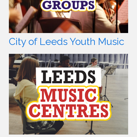
City of Leeds Youth Music