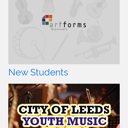
New Students