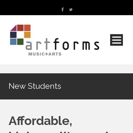
New Students
Affordable,