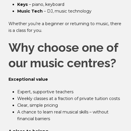
Keys
– piano, keyboard
Music Tech
– DJ, music technology
Whether you’re a beginner or returning to music, there
is a class for you.
Why choose one of
our music centres?
Exceptional value
Expert, supportive teachers
Weekly classes at a fraction of private tuition costs
Clear, simple pricing
A chance to learn real musical skills – without
financial barriers