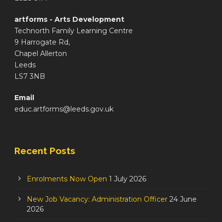
artforms - Arts Development
Technorth Family Learning Centre
9 Harrogate Rd,
Chapel Allerton
Leeds
LS7 3NB
Email
educ.artforms@leeds.gov.uk
Recent Posts
Enrolments Now Open
1 July 2026
New Job Vacancy: Administration Officer
24 June
2026