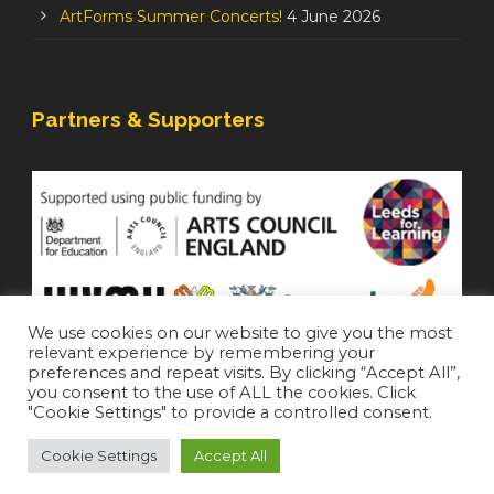
ArtForms Summer Concerts!
4 June 2026
Partners & Supporters
We use cookies on our website to give you the most
relevant experience by remembering your
preferences and repeat visits. By clicking “Accept All”,
you consent to the use of ALL the cookies. Click
"Cookie Settings" to provide a controlled consent.
Cookie Settings
Accept All
Staffroom
|
Accessibility Statement
Copyright 2021 All Right Reserved (
Login
)