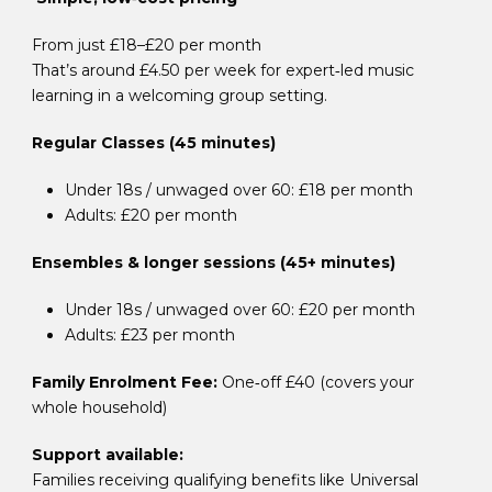
From just £18–£20 per month
That’s around £4.50 per week for expert‑led music
learning in a welcoming group setting.
Regular Classes (45 minutes)
Under 18s / unwaged over 60: £18 per month
Adults: £20 per month
Ensembles & longer sessions (45+ minutes)
Under 18s / unwaged over 60: £20 per month
Adults: £23 per month
Family Enrolment Fee:
One‑off £40 (covers your
whole household)
Support available:
Families receiving qualifying benefits like U
niversal