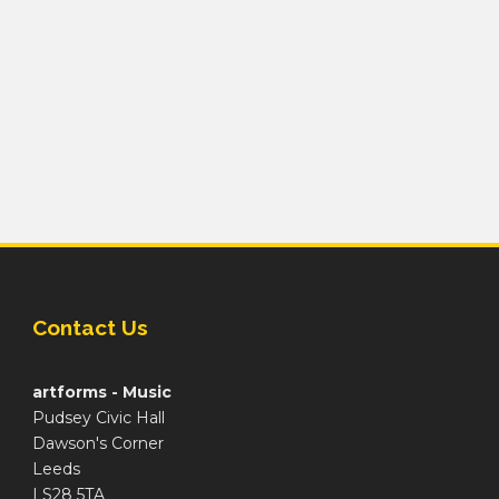
Contact Us
artforms - Music
Pudsey Civic Hall
Dawson's Corner
Leeds
LS28 5TA