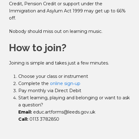
Credit, Pension Credit or support under the
Immigration and Asylum Act 1999
may get up to 66%
off.
Nobody should miss out on learning music.
How to join?
Joining is simple and takes just a few minutes.
Choose your class or instrument
Complete the
online sign‑up
Pay monthly via Direct Debit
Start learning, playing and belonging or want to ask
a question?
Email:
educ.artforms@leeds.gov.uk
Call:
0113 3782850