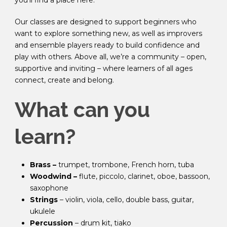
you’ll find a place here.
Our classes are designed to support beginners who
want to explore something new, as well as improvers
and ensemble players ready to build confidence and
play with others. Above all, we’re a community – open,
supportive and inviting – where learners of all ages
connect, create and belong.
What can you
learn?
Brass –
trumpet, trombone, French horn, tuba
Woodwind –
flute, piccolo, clarinet, oboe, bassoon,
saxophone
Strings
– violin, viola, cello, double bass, guitar,
ukulele
Percussion
– drum kit, tiako