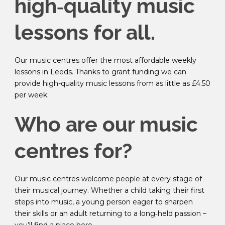
high‑quality music
lessons for all
.
Our music centres offer the most affordable weekly
lessons in Leeds. Thanks to grant funding we can
provide high-quality music lessons from as little as £4.50
per week.
Who are our music
centres for?
Our music centres welcome people at every stage of
their musical journey. Whether a child taking their first
steps into music, a young person eager to sharpen
their skills or an adult returning to a long‑held passion –