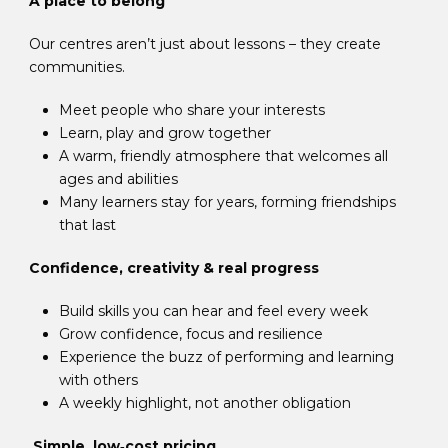
A place to belong
Our centres aren’t just about lessons – they create
communities.
Meet people who share your interests
Learn, play and grow together
A warm, friendly atmosphere that welcomes all
ages and abilities
Many learners stay for years, forming friendships
that last
Confidence, creativity & real progress
Build skills you can hear and feel every week
Grow confidence, focus and resilience
Experience the buzz of performing and learning
with others
A weekly highlight, not another obligation
Simple, low‑cost pricing