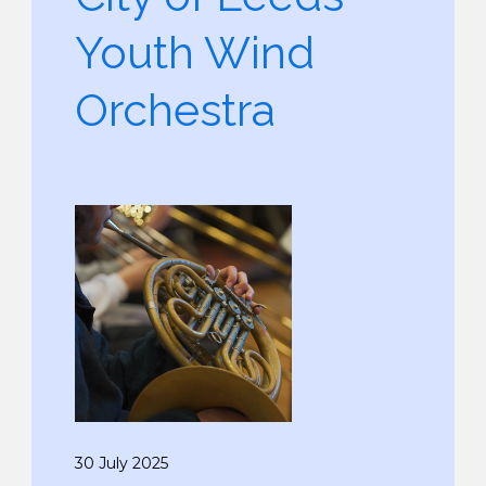
Youth Wind
Orchestra
30 July 2025