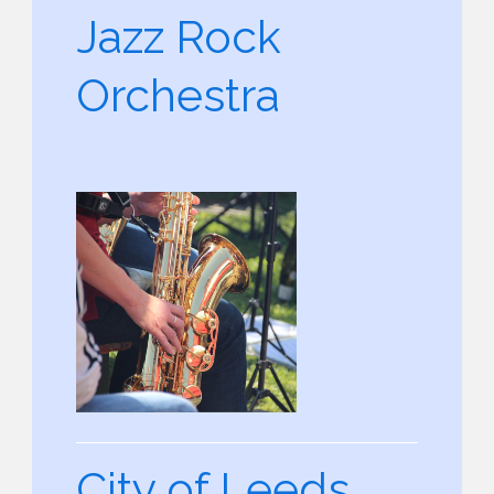
Jazz Rock
Orchestra
City of Leeds