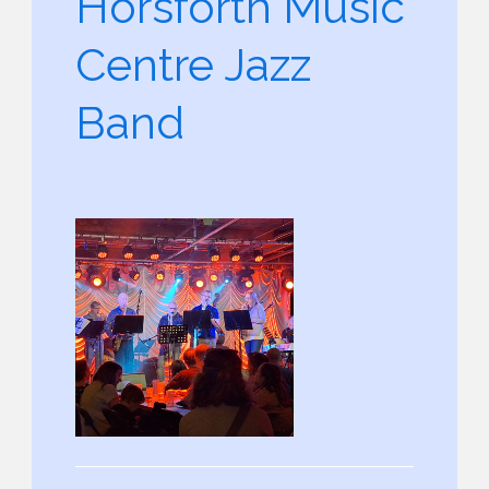
Horsforth Music
Centre Jazz
Band