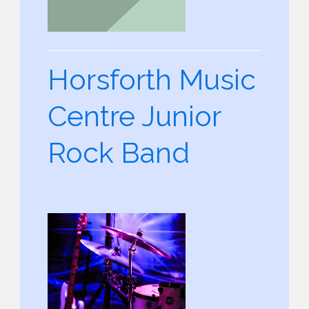
Horsforth Music
Centre Junior
Rock Band