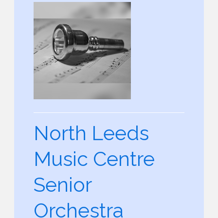
North Leeds
Music Centre
Senior
Orchestra