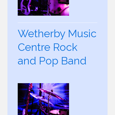
Wetherby Music
Centre Rock
and Pop Band