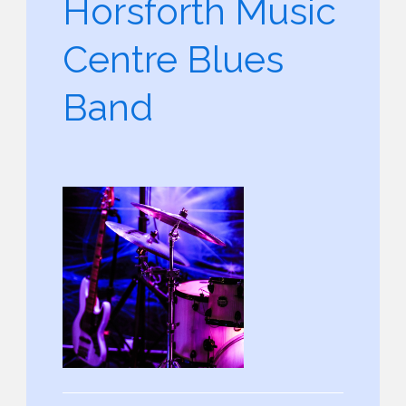
Horsforth Music
Centre Blues
Band