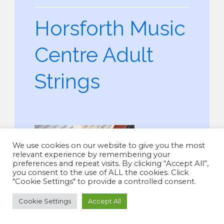
Horsforth Music
Centre Adult
Strings
We use cookies on our website to give you the most
relevant experience by remembering your
preferences and repeat visits. By clicking “Accept All”,
you consent to the use of ALL the cookies. Click
"Cookie Settings" to provide a controlled consent.
Cookie Settings
Accept All