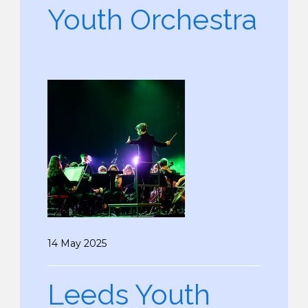
Youth Orchestra
14 May 2025
Leeds Youth