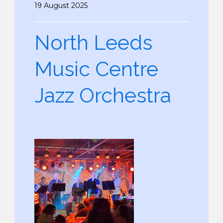
19 August 2025
North Leeds
Music Centre
Jazz Orchestra