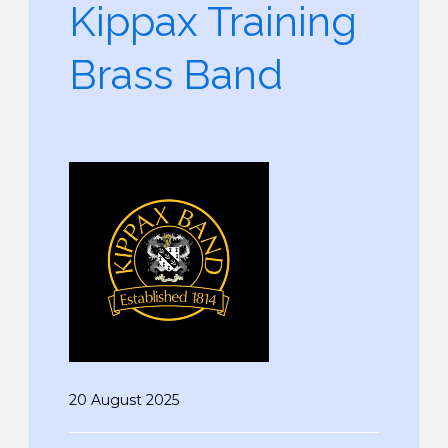
Kippax Training
Brass Band
20 August 2025