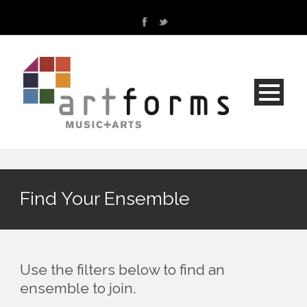
Find Your Ensemble
Use the filters below to find an
ensemble to join.