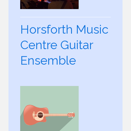
Horsforth Music
Centre Guitar
Ensemble