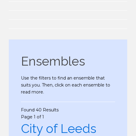
Ensembles
Use the filters to find an ensemble that
suits you. Then, click on each ensemble to
read more.
Found 40 Results
Page 1 of 1
City of Leeds