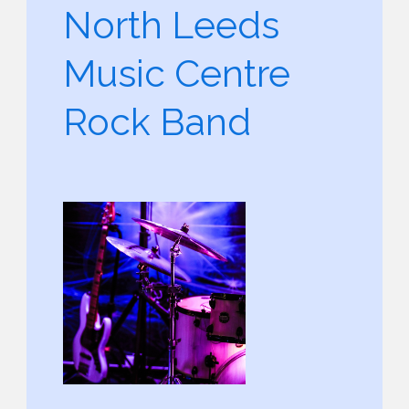
North Leeds
Music Centre
Rock Band