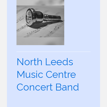
North Leeds
Music Centre
Concert Band