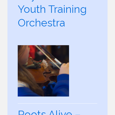
Youth Training
Orchestra
Roots Alive –