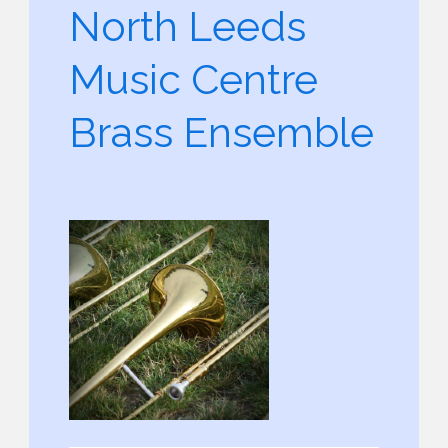
North Leeds
Music Centre
Brass Ensemble