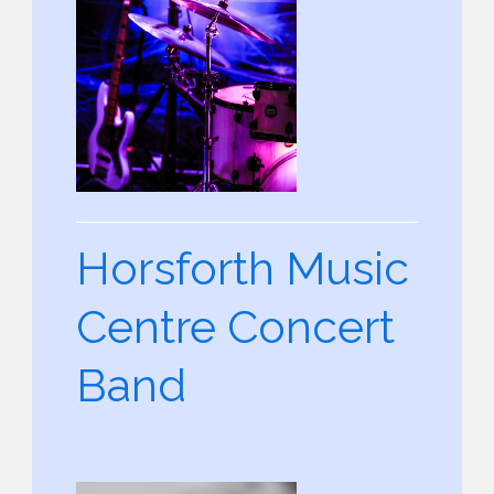
Horsforth Music
Centre Concert
Band