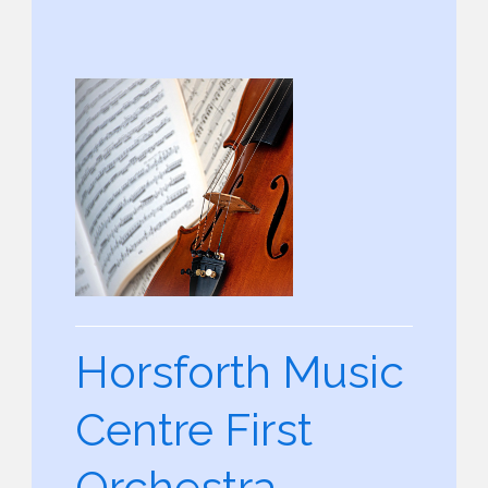
Horsforth Music
Centre First
Orchestra