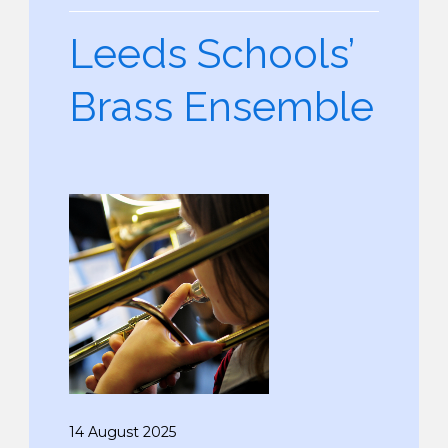
Leeds Schools’
Brass Ensemble
14 August 2025