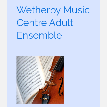
Wetherby Music
Centre Adult
Ensemble