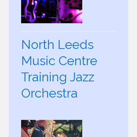
North Leeds
Music Centre
Training Jazz
Orchestra