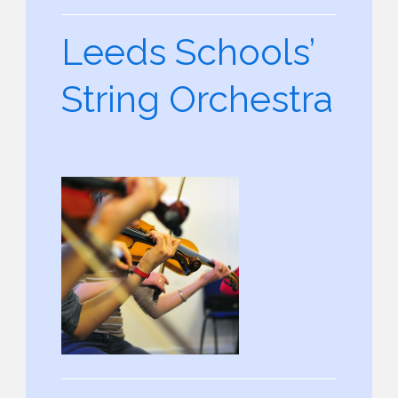
Leeds Schools’
String Orchestra