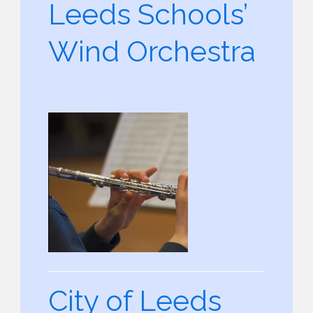
Leeds Schools’
Wind Orchestra
City of Leeds