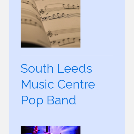
South Leeds
Music Centre
Pop Band