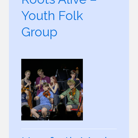
Youth Folk
Group