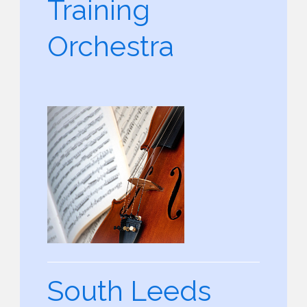
Training
Orchestra
South Leeds