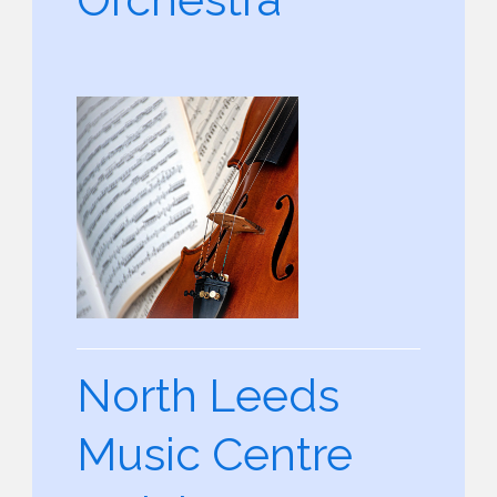
North Leeds
Music Centre