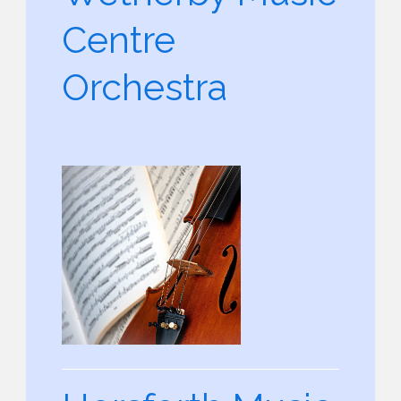
Centre
Orchestra