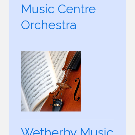
Music Centre
Orchestra
Wetherby Music