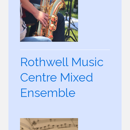
Rothwell Music
Centre Mixed
Ensemble