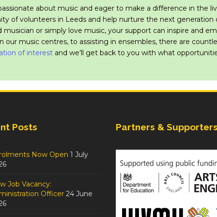
passionate about music and eager to make a difference in the liv
y of volunteers in Leeds and help nurture the next generation o
 musician or simply love music, your support can inspire and 
in our music centres, to assisting in ensembles, there are count
ation of interest
and we’ll get back to you with what opportunitie
nt Posts
Partners & Supporter
rolments Now Open
1 July
26
w Job Vacancy:
inistration Officer
24 June
26