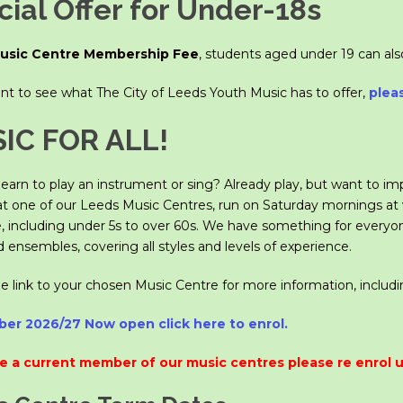
ial Offer for Under-18s
usic Centre Membership Fee
, students aged under 19 can al
ant to see what The City of Leeds Youth Music has to offer,
plea
IC FOR ALL!
earn to play an instrument or sing? Already play, but want to im
at one of our Leeds Music Centres, run on Saturday mornings at v
 including under 5s to over 60s. We have something for everyo
ensembles, covering all styles and levels of experience.
he link to your chosen Music Centre for more information, includ
er 2026/27 Now open click here to enrol.
re a current member of our music centres please re enrol u