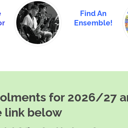
e
Find An
or
Ensemble!
rolments for 2026/27 
 link below