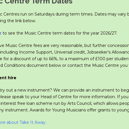
c Centre Term Dates
c Centres run on Saturdays during term times. Dates may vary b
ng the link below.
e
to see the Music Centre term dates for the year 2026/27.
e Music Centre fees are very reasonable, but further concessions 
including Income Support, Universal credit, Jobseeker’s Allowanc
ble for a discount of up to 66%, to a maximum of £100 per studen
d Conditions document below or contact the Music Centre you w
ent hire
ry out a new instrument? We can provide an instrument to beginne
please speak to your Head of Centre for more information. If yo
n interest free loan scheme run by Arts Council, which allows pe
any instrument. Awards for Young Musicians
offer grants to youn
re about Take It Away
.