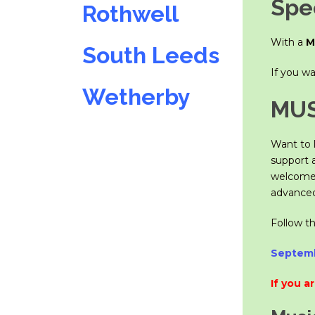
Spec
Rothwell
With a
M
South Leeds
If you w
Wetherby
MUS
Want to l
support 
welcome,
advanced 
Follow t
Septemb
If you a