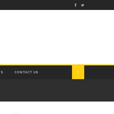
TS
CONTACT US