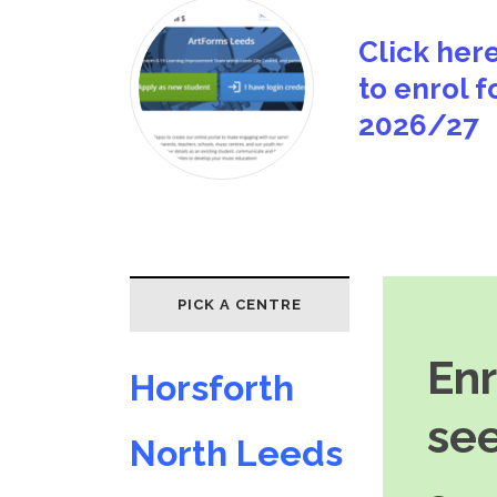
Click her
to enrol f
2026/27
PICK A CENTRE
En
Horsforth
see
North Leeds