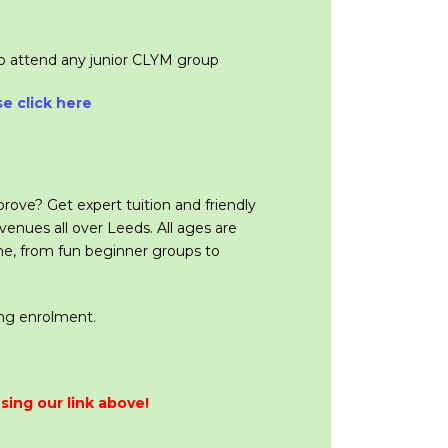
so attend any junior CLYM group
se click here
prove? Get expert tuition and friendly
enues all over Leeds. All ages are
ne, from fun beginner groups to
ing enrolment.
sing our link above!