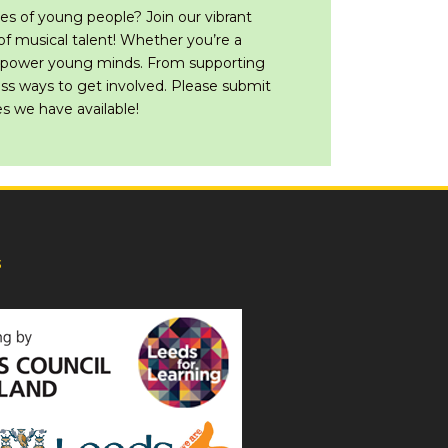
es of young people? Join our vibrant
f musical talent! Whether you’re a
empower young minds. From supporting
less ways to get involved. Please submit
s we have available!
s