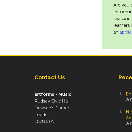
Are you 
communit
seasoned
learners 
an
applic
Contact Us
Rece
En
artforms - Music
20
Pudsey Civic Hall
Dawson's Corner
Ne
Leeds
Adm
LS28 5TA
20