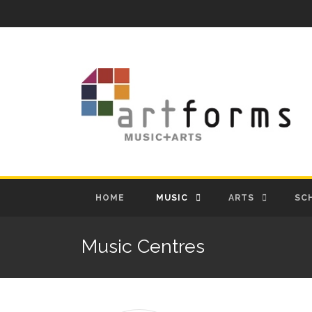
HOME
MUSIC
ARTS
SC
Music Centres