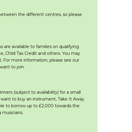
etween the different centres, so please
are available to families on qualifying
e, Child Tax Credit and others. You may
t. For more information, please see our
ant to join.
rs (subject to availability) for a small
u want to buy an instrument, Take It Away
ople to borrow up to £2,000 towards the
g musicians.