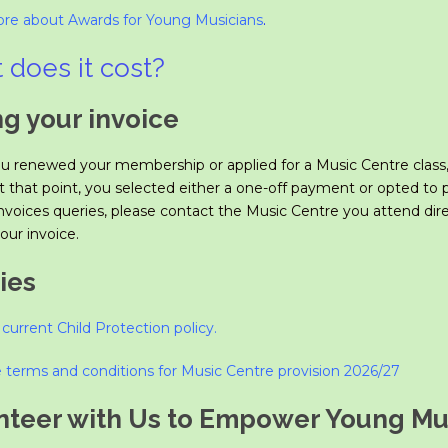
re about Awards for Young Musicians
.
 does it cost?
ng your invoice
 renewed your membership or applied for a Music Centre class,
At that point, you selected either a one-off payment or opted to
nvoices queries, please contact the Music Centre you attend dire
our invoice.
ies
current Child Protection policy
.
 terms and conditions for Mus
ic Centre provision 2026/27
nteer with Us to Empower Young Mus