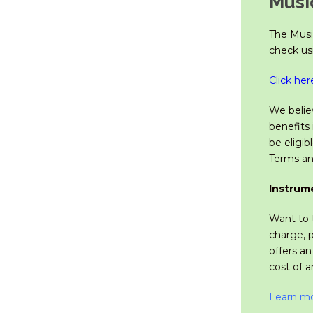
Musi
The Musi
check usi
Click her
We believ
benefits 
be eligi
Terms an
Instrum
Want to t
charge, 
offers a
cost of 
Learn mo