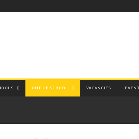
HOOLS
OUT OF SCHOOL
VACANCIES
EVEN