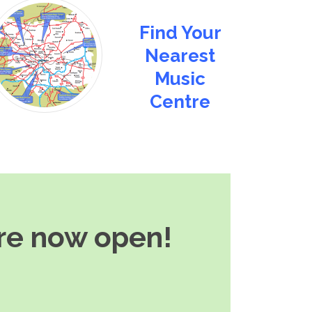
Find Your
Nearest
Music
Centre
are now open!