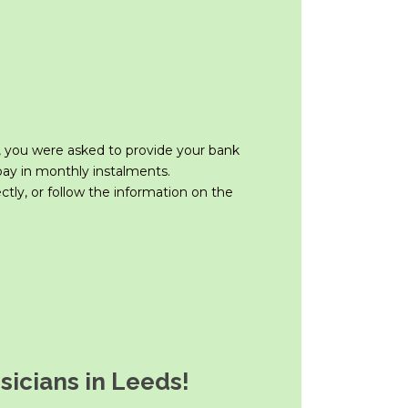
 you were asked to provide your bank
 pay in monthly instalments.
ctly, or follow the information on the
icians in Leeds!