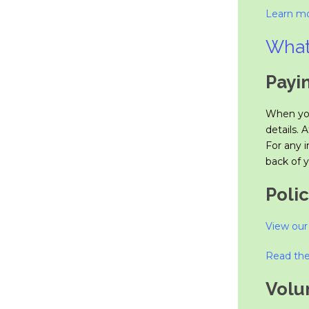
Learn mo
What
Payi
When you
details. 
For any i
back of y
Polic
View our 
Read the
Volu