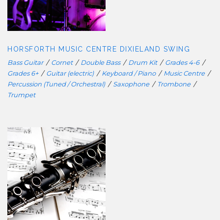
DIXIELAND SWING
HORSFORTH MUSIC CENTRE DIXIELAND SWING
Bass Guitar
/
Cornet
/
Double Bass
/
Drum Kit
/
Grades 4-6
/
Grades 6+
/
Guitar (electric)
/
Keyboard / Piano
/
Music Centre
/
Percussion (Tuned / Orchestral)
/
Saxophone
/
Trombone
/
Trumpet
HORSFORTH MUSIC CENTRE
CLASSICAL WOODWIND ENSEMBLE