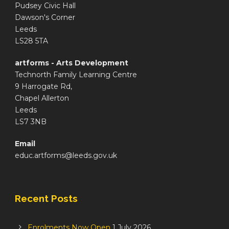
Pudsey Civic Hall
Dawson's Corner
Leeds
LS28 5TA
artforms - Arts Development
Technorth Family Learning Centre
9 Harrogate Rd,
Chapel Allerton
Leeds
LS7 3NB
Email
educ.artforms@leeds.gov.uk
Recent Posts
Enrolments Now Open
1 July 2026