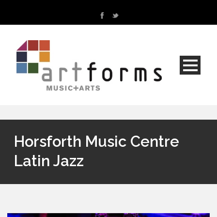
Horsforth Music Centre
Latin Jazz