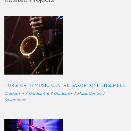
HORSFORTH MUSIC CENTRE
SAXOPHONE ENSEMBLE
HORSFORTH MUSIC CENTRE SAXOPHONE ENSEMBLE
Grades 1-4
/
Grades 4-6
/
Grades 6+
/
Music Centre
/
Saxophone