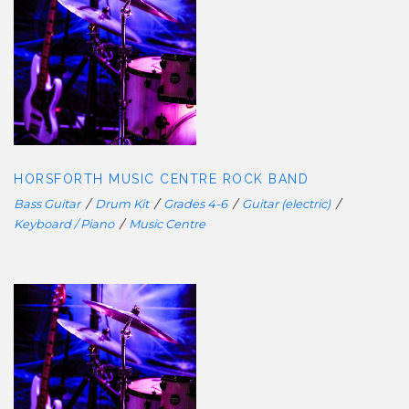
HORSFORTH MUSIC CENTRE ROCK
BAND
HORSFORTH MUSIC CENTRE ROCK BAND
Bass Guitar
/
Drum Kit
/
Grades 4-6
/
Guitar (electric)
/
Keyboard / Piano
/
Music Centre
HORSFORTH MUSIC CENTRE