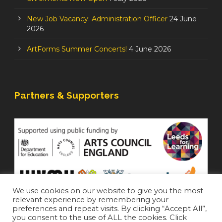
New Job Vacancy: Administration Officer
24 June
2026
ArtForms Summer Concerts!
4 June 2026
Partners & Supporters
We use cookies on our website to give you the most
relevant experience by remembering your
preferences and repeat visits. By clicking “Accept All”,
you consent to the use of ALL the cookies. Click