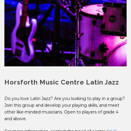
Horsforth Music Centre Latin Jazz
Do you love Latin Jazz? Are you looking to play in a group?
Join this group and develop your playing skills, and meet
other like-minded musicians. Open to players of grade 4
and above.