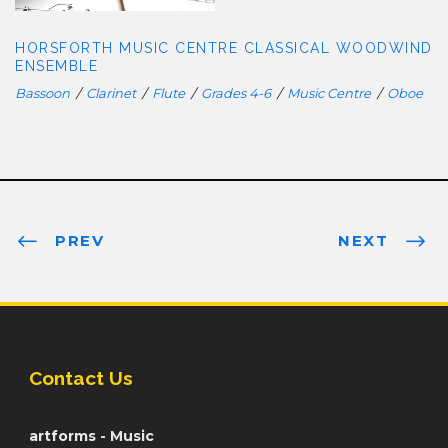
HORSFORTH MUSIC CENTRE CLASSICAL WOODWIND
ENSEMBLE
Bassoon
/
Clarinet
/
Flute
/
Grades 4-6
/
Music Centre
/
Oboe
PREV
NEXT
Contact Us
artforms - Music