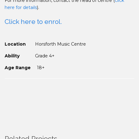
For more information, contact the head of centre (
click
here for details
).
Click here to enrol.
Location
Horsforth Music Centre
Ability
Grade 4+
Age Range
18+
Related Projects