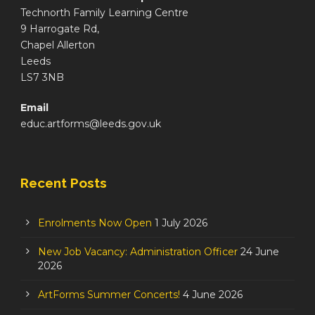
Technorth Family Learning Centre
9 Harrogate Rd,
Chapel Allerton
Leeds
LS7 3NB
Email
educ.artforms@leeds.gov.uk
Recent Posts
Enrolments Now Open
1 July 2026
New Job Vacancy: Administration Officer
24 June
2026
ArtForms Summer Concerts!
4 June 2026