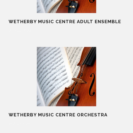
WETHERBY MUSIC CENTRE ADULT ENSEMBLE
20 Aug 2025
WETHERBY MUSIC CENTRE ORCHESTRA
19 Aug 2025