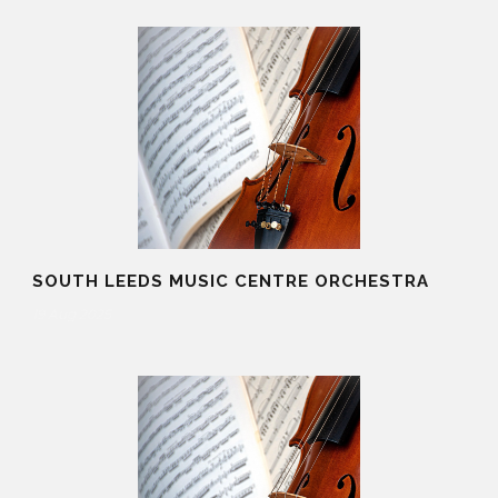
SOUTH LEEDS MUSIC CENTRE ORCHESTRA
19 Aug 2025