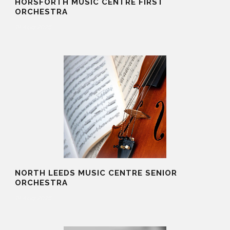
HORSFORTH MUSIC CENTRE FIRST
ORCHESTRA
19 Aug 2025
NORTH LEEDS MUSIC CENTRE SENIOR
ORCHESTRA
19 Aug 2025