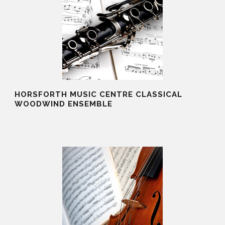
HORSFORTH MUSIC CENTRE CLASSICAL
WOODWIND ENSEMBLE
20 Aug 2025