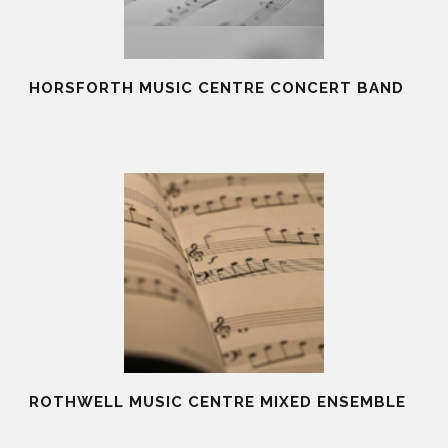
HORSFORTH MUSIC CENTRE CONCERT BAND
19 Aug 2025
ROTHWELL MUSIC CENTRE MIXED ENSEMBLE
19 Aug 2025