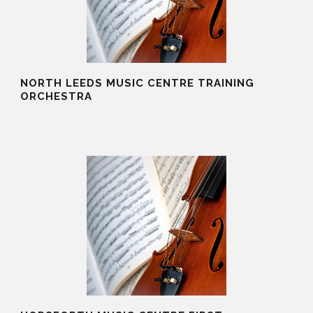
NORTH LEEDS MUSIC CENTRE TRAINING
ORCHESTRA
19 Aug 2025