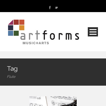
Tag
Flute