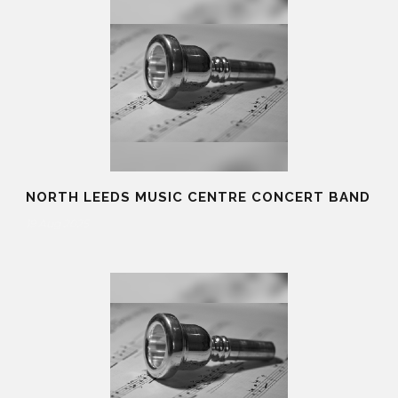
NORTH LEEDS MUSIC CENTRE CONCERT BAND
19 Aug 2025