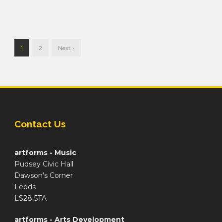
1
2
Next ›
Contact Us
artforms - Music
Pudsey Civic Hall
Dawson's Corner
Leeds
LS28 5TA
artforms - Arts Development