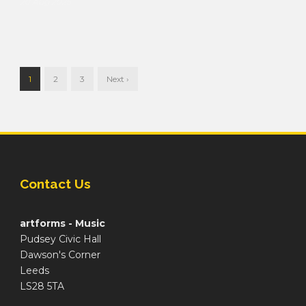
20 Aug 2025
1
2
3
Next ›
Contact Us
artforms - Music
Pudsey Civic Hall
Dawson's Corner
Leeds
LS28 5TA