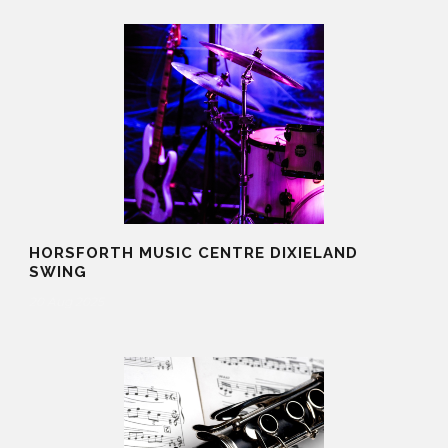
HORSFORTH MUSIC CENTRE DIXIELAND
SWING
20 Aug 2025