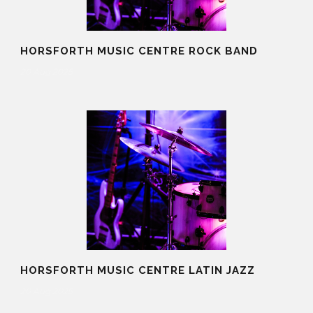
HORSFORTH MUSIC CENTRE ROCK BAND
20 Aug 2025
HORSFORTH MUSIC CENTRE LATIN JAZZ
20 Aug 2025