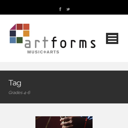
Tag
Grades 4-6