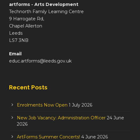
artforms - Arts Development
Technorth Family Learning Centre
9 Harrogate Rd,
Chapel Allerton
Leeds
LS7 3NB
Email
educ.artforms@leeds.gov.uk
Recent Posts
Enrolments Now Open
1 July 2026
New Job Vacancy: Administration Officer
24 June
2026
ArtForms Summer Concerts!
4 June 2026