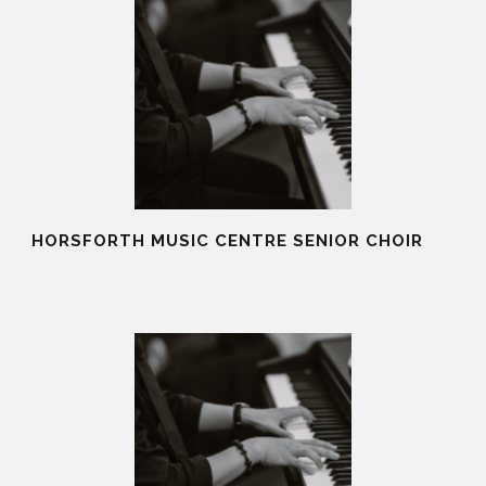
HORSFORTH MUSIC CENTRE SENIOR CHOIR
20 Aug 2025