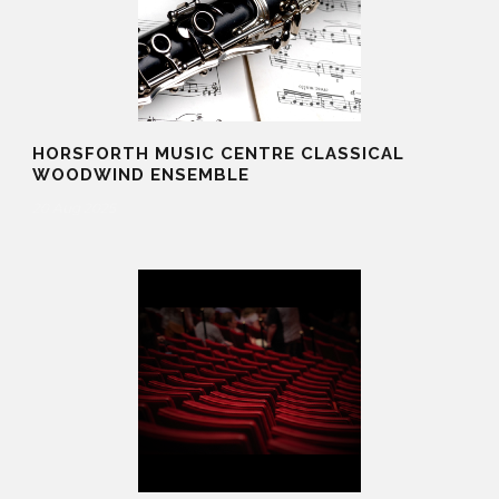
HORSFORTH MUSIC CENTRE CLASSICAL
WOODWIND ENSEMBLE
20 Aug 2025