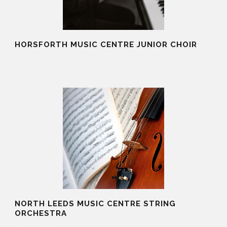
HORSFORTH MUSIC CENTRE JUNIOR CHOIR
20 Aug 2025
NORTH LEEDS MUSIC CENTRE STRING
ORCHESTRA