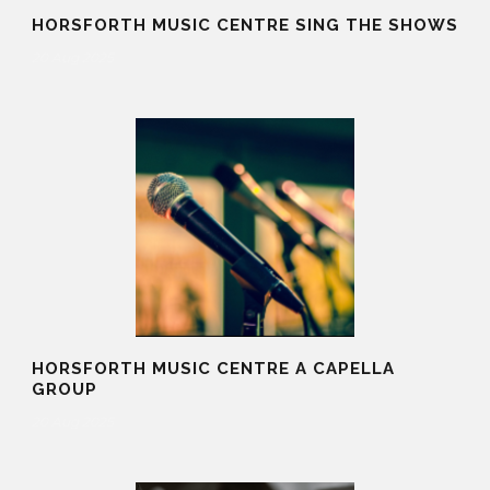
HORSFORTH MUSIC CENTRE SING THE SHOWS
20 Aug 2025
HORSFORTH MUSIC CENTRE A CAPELLA
GROUP
20 Aug 2025