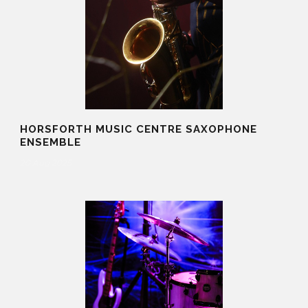
HORSFORTH MUSIC CENTRE SAXOPHONE
ENSEMBLE
20 Aug 2025