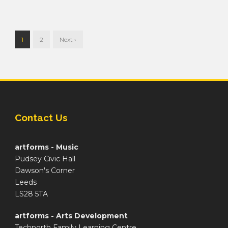
1
2
Next ›
Contact Us
artforms - Music
Pudsey Civic Hall
Dawson's Corner
Leeds
LS28 5TA
artforms - Arts Development
Technorth Family Learning Centre