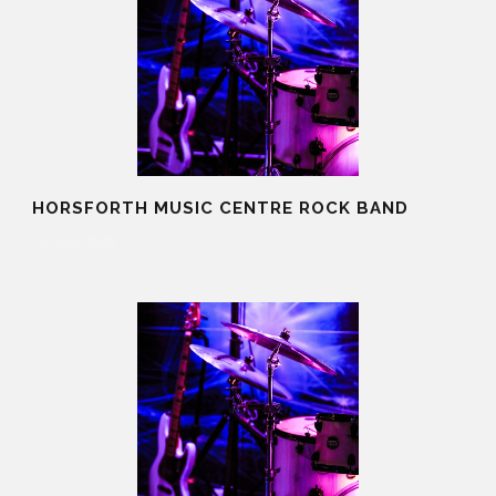
HORSFORTH MUSIC CENTRE ROCK BAND
20 Aug 2025