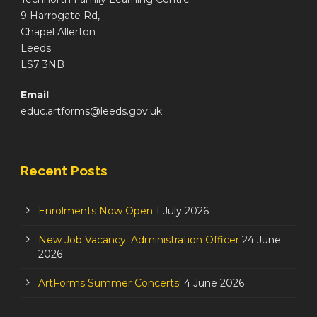
9 Harrogate Rd,
Chapel Allerton
Leeds
LS7 3NB
Email
educ.artforms@leeds.gov.uk
Recent Posts
Enrolments Now Open
1 July 2026
New Job Vacancy: Administration Officer
24 June
2026
ArtForms Summer Concerts!
4 June 2026