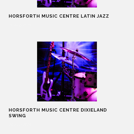
HORSFORTH MUSIC CENTRE LATIN JAZZ
20 Aug 2025
HORSFORTH MUSIC CENTRE DIXIELAND
SWING
20 Aug 2025