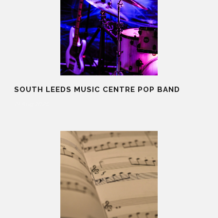
SOUTH LEEDS MUSIC CENTRE POP BAND
19 Aug 2025