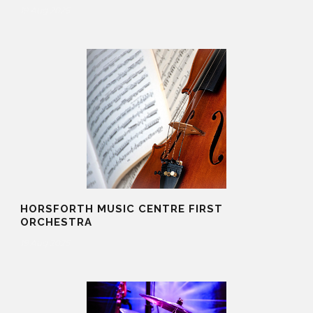
19 Aug 2025
HORSFORTH MUSIC CENTRE FIRST
ORCHESTRA
19 Aug 2025