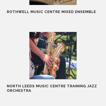
ROTHWELL MUSIC CENTRE MIXED ENSEMBLE
19 Aug 2025
NORTH LEEDS MUSIC CENTRE TRAINING JAZZ
ORCHESTRA
19 Aug 2025