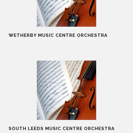
WETHERBY MUSIC CENTRE ORCHESTRA
19 Aug 2025
SOUTH LEEDS MUSIC CENTRE ORCHESTRA