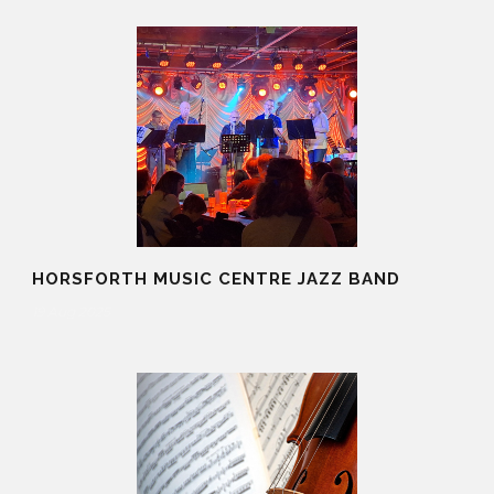
HORSFORTH MUSIC CENTRE JAZZ BAND
19 Aug 2025