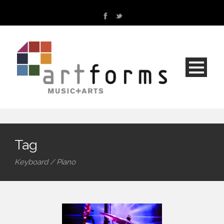
Tag
Keyboard / Piano