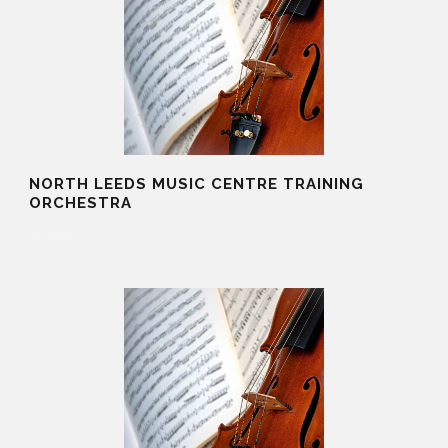
NORTH LEEDS MUSIC CENTRE TRAINING
ORCHESTRA
19 Aug 2025