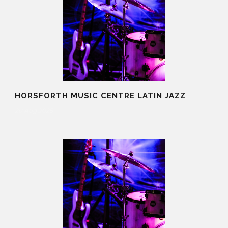
HORSFORTH MUSIC CENTRE LATIN JAZZ
20 Aug 2025