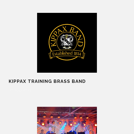
KIPPAX TRAINING BRASS BAND
20 Aug 2025