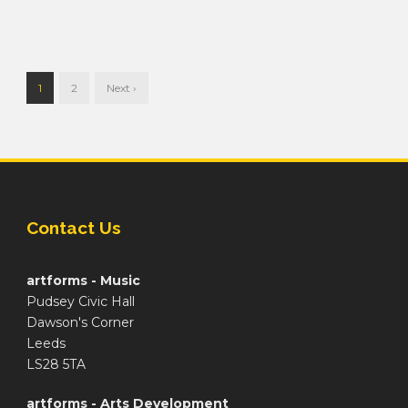
1
2
Next ›
Contact Us
artforms - Music
Pudsey Civic Hall
Dawson's Corner
Leeds
LS28 5TA
artforms - Arts Development