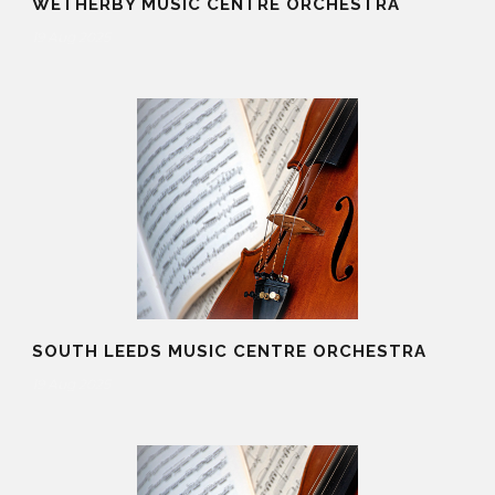
WETHERBY MUSIC CENTRE ORCHESTRA
19 Aug 2025
SOUTH LEEDS MUSIC CENTRE ORCHESTRA
19 Aug 2025