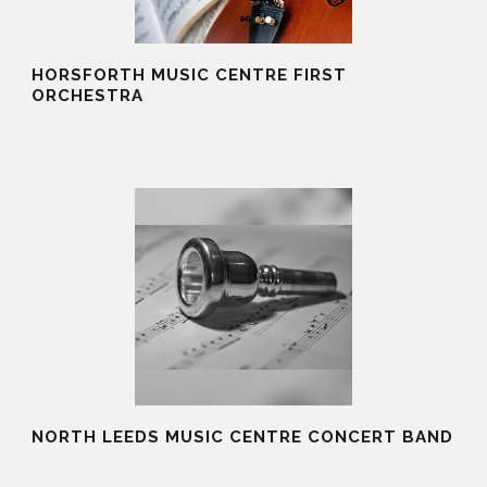
HORSFORTH MUSIC CENTRE FIRST
ORCHESTRA
19 Aug 2025
NORTH LEEDS MUSIC CENTRE CONCERT BAND
19 Aug 2025