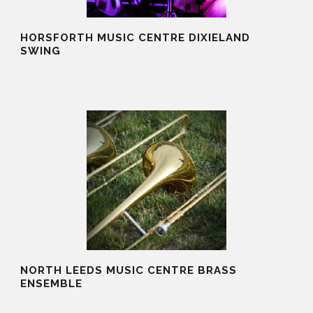
HORSFORTH MUSIC CENTRE DIXIELAND
SWING
20 Aug 2025
NORTH LEEDS MUSIC CENTRE BRASS
ENSEMBLE
20 Aug 2025