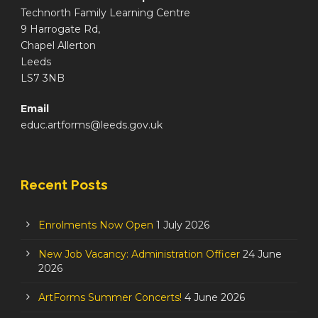
Technorth Family Learning Centre
9 Harrogate Rd,
Chapel Allerton
Leeds
LS7 3NB
Email
educ.artforms@leeds.gov.uk
Recent Posts
Enrolments Now Open
1 July 2026
New Job Vacancy: Administration Officer
24 June
2026
ArtForms Summer Concerts!
4 June 2026