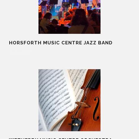
HORSFORTH MUSIC CENTRE JAZZ BAND
19 Aug 2025