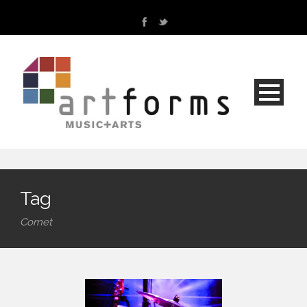
Tag
Cornet