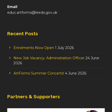
Email
educ.artforms@leeds.gov.uk
Recent Posts
Enrolments Now Open
1 July 2026
New Job Vacancy: Administration Officer
24 June
2026
ArtForms Summer Concerts!
4 June 2026
Partners & Supporters