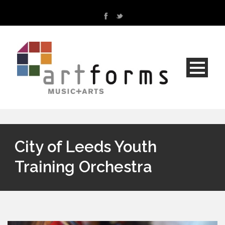
City of Leeds Youth
Training Orchestra