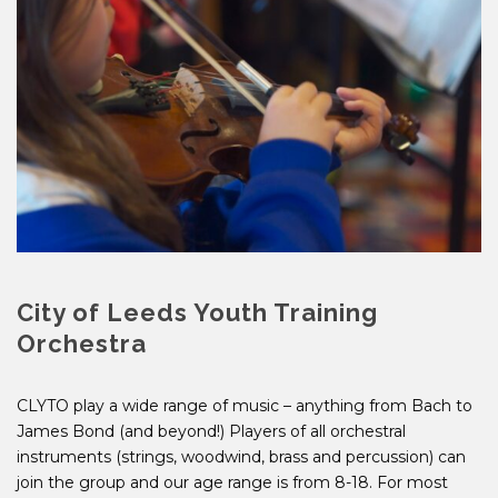
City of Leeds Youth Training
Orchestra
CLYTO play a wide range of music – anything from Bach to
James Bond (and beyond!) Players of all orchestral
instruments (strings, woodwind, brass and percussion) can
join the group and our age range is from 8-18. For most