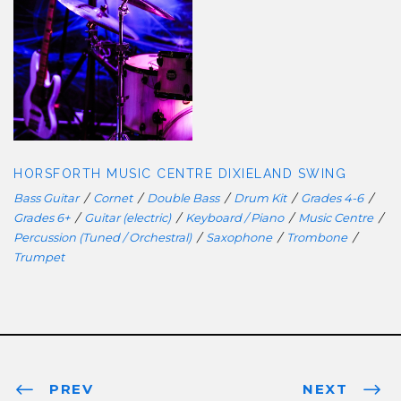
HORSFORTH MUSIC CENTRE
DIXIELAND SWING
HORSFORTH MUSIC CENTRE DIXIELAND SWING
Bass Guitar
/
Cornet
/
Double Bass
/
Drum Kit
/
Grades 4-6
/
Grades 6+
/
Guitar (electric)
/
Keyboard / Piano
/
Music Centre
/
Percussion (Tuned / Orchestral)
/
Saxophone
/
Trombone
/
Trumpet
PREV
NEXT