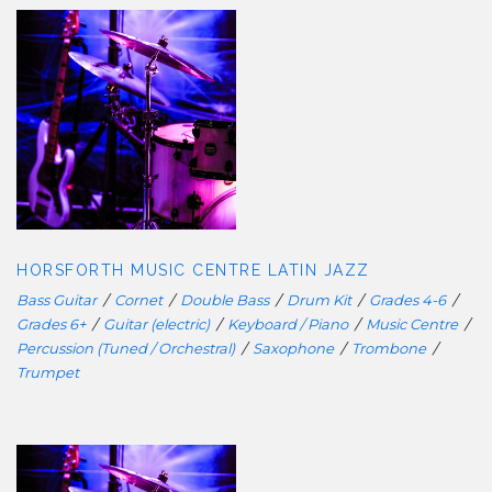
HORSFORTH MUSIC CENTRE LATIN
JAZZ
HORSFORTH MUSIC CENTRE LATIN JAZZ
Bass Guitar
/
Cornet
/
Double Bass
/
Drum Kit
/
Grades 4-6
/
Grades 6+
/
Guitar (electric)
/
Keyboard / Piano
/
Music Centre
/
Percussion (Tuned / Orchestral)
/
Saxophone
/
Trombone
/
Trumpet