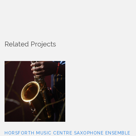
Related Projects
HORSFORTH MUSIC CENTRE
SAXOPHONE ENSEMBLE
HORSFORTH MUSIC CENTRE SAXOPHONE ENSEMBLE