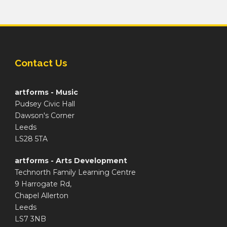
Contact Us
artforms - Music
Pudsey Civic Hall
Dawson's Corner
Leeds
LS28 5TA
artforms - Arts Development
Technorth Family Learning Centre
9 Harrogate Rd,
Chapel Allerton
Leeds
LS7 3NB