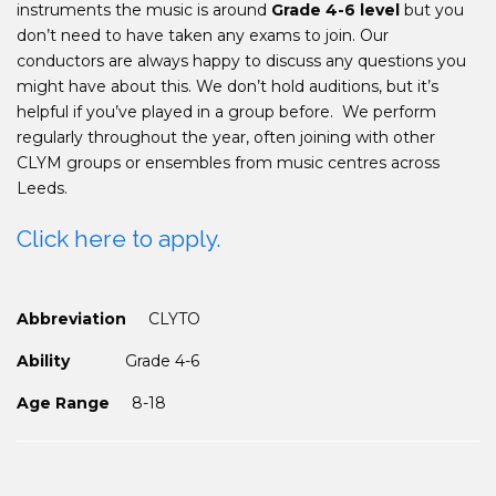
instruments the music is around
Grade 4-6 level
but you
don’t need to have taken any exams to join. Our
conductors are always happy to discuss any questions you
might have about this. We don’t hold auditions, but it’s
helpful if you’ve played in a group before.
We perform
regularly throughout the year, often joining with other
CLYM groups or ensembles from music centres across
Leeds.
Click here to apply.
Abbreviation
CLYTO
Ability
Grade 4-6
Age Range
8-18