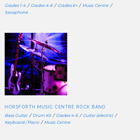
Grades 1-4
/
Grades 4-6
/
Grades 6+
/
Music Centre
/
Saxophone
HORSFORTH MUSIC CENTRE ROCK
BAND
HORSFORTH MUSIC CENTRE ROCK BAND
Bass Guitar
/
Drum Kit
/
Grades 4-6
/
Guitar (electric)
/
Keyboard / Piano
/
Music Centre