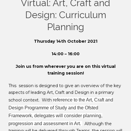
Virtual: Art, Craft and
Design: Curriculum
Planning
Thursday 14th October 2021
14:00 – 16:00
Join us from wherever you are on this virtual
training session!
This session is designed to give an overview of the key
aspects of leading Art, Craft and Design in a primary
school context. With
reference to the Art, Craft and
Design Programme of Study and the Ofsted
Framework, delegates will consider planning,
progression and assessment in Art.
Although the
training will be delivered through Teams, the session will