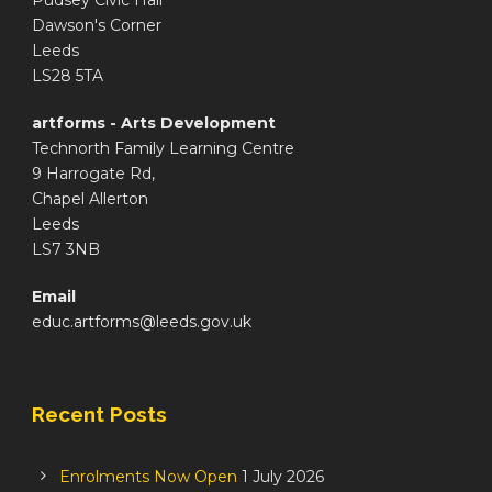
Pudsey Civic Hall
Dawson's Corner
Leeds
LS28 5TA
artforms - Arts Development
Technorth Family Learning Centre
9 Harrogate Rd,
Chapel Allerton
Leeds
LS7 3NB
Email
educ.artforms@leeds.gov.uk
Recent Posts
Enrolments Now Open
1 July 2026