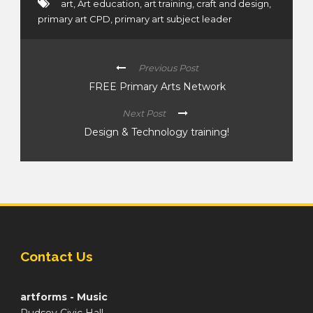
art
,
Art education
,
art training
,
craft and design
,
primary art CPD
,
primary art subject leader
Previous Post
FREE Primary Arts Network
Next Post
Design & Technology training!
Contact Us
artforms - Music