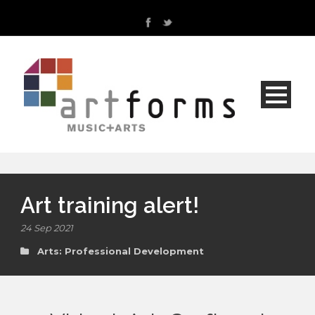
Art training alert!
24 Sep 2021
Arts: Professional Development