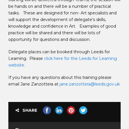
be hands on and there will be a number of practical
tasks. These are designed for non- Art specialists and
will support the development of delegate’s skills,
knowledge and confidence in Art. Examples of good
practice will be shared and there will be lots of
opportunity for questions and discussion.
Delegate places can be booked through Leeds for
Learning. Please
click here for the Leeds for Learning
website.
If you have any questions about this training please
email Jane Zanzottera at
jane.zanzottera@leeds.gov.uk
SHARE