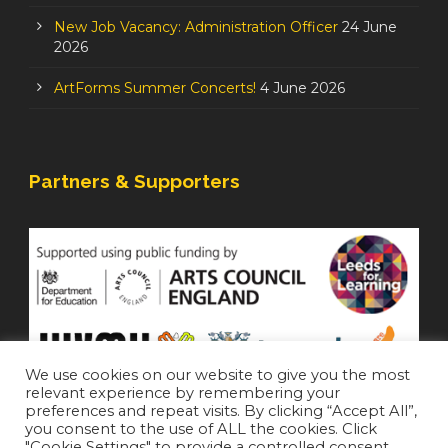
New Job Vacancy: Administration Officer
24 June
2026
ArtForms Summer Concerts!
4 June 2026
Partners & Supporters
We use cookies on our website to give you the most
relevant experience by remembering your
preferences and repeat visits. By clicking “Accept All”,
you consent to the use of ALL the cookies. Click
"Cookie Settings" to provide a controlled consent.