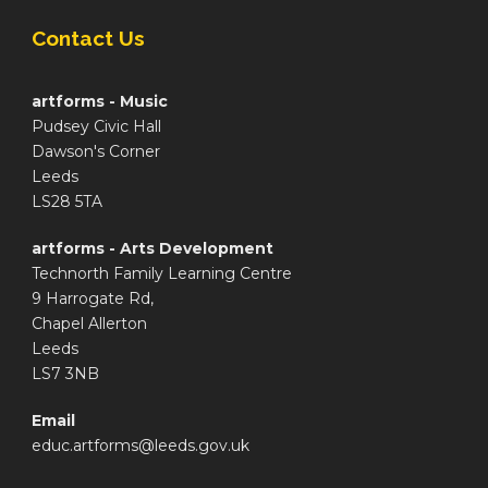
Contact Us
artforms - Music
Pudsey Civic Hall
Dawson's Corner
Leeds
LS28 5TA
artforms - Arts Development
Technorth Family Learning Centre
9 Harrogate Rd,
Chapel Allerton
Leeds
LS7 3NB
Email
educ.artforms@leeds.gov.uk