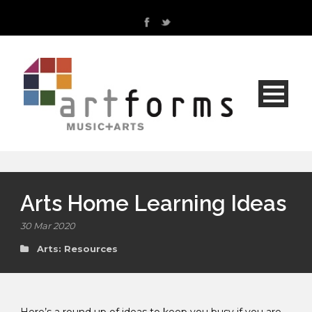
Arts Home Learning Ideas
30 Mar 2020
Arts: Resources