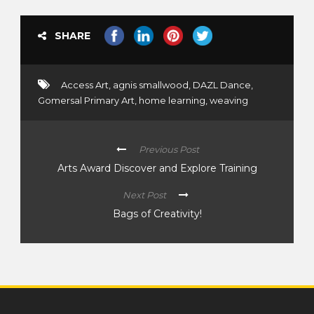
SHARE
Access Art
,
agnis smallwood
,
DAZL Dance
,
Gomersal Primary Art
,
home learning
,
weaving
Previous Post
Arts Award Discover and Explore Training
Next Post
Bags of Creativity!