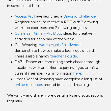
Here’s a round up of ideas to keep you busy if you are
in school or at home.
Access Art
have launched a
Drawing Challenge
.
Register online, to receive a PDF with 3 drawing
warm up exercises and 2 drawing projects.
Gomersal Primary Art Blog
: ideas for creative
activities for each day of the week.
Get Weaving:
watch Agnis Smallwood
demonstrate how to make a loom out of card.
There’s also a handy
teacher’s guide
.
DAZL Dance are continuing their classes through
Facebook with an option to join in, if you aren’t a
current member. Full information
here
.
Leeds Year of Reading have compiled a long list of
online resources
around books and reading.
We will try and share more useful links and suggestions
regularly.