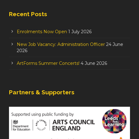
Recent Posts
Enrolments Now Open
1 July 2026
New Job Vacancy: Administration Officer
24 June
2026
ArtForms Summer Concerts!
4 June 2026
Partners & Supporters