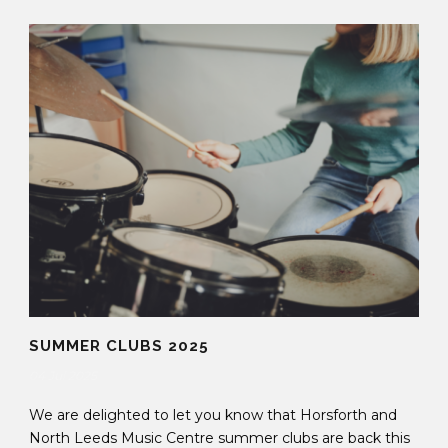
SUMMER CLUBS 2025
04 Jul 2025
We are delighted to let you know that Horsforth and
North Leeds Music Centre summer clubs are back this