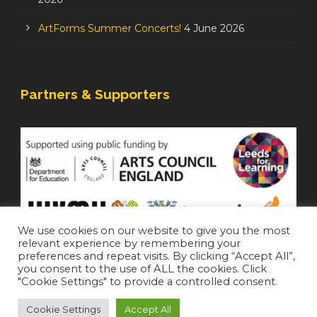
ArtForms Summer Concerts!
4 June 2026
Partners & Supporters
We use cookies on our website to give you the most
relevant experience by remembering your
preferences and repeat visits. By clicking “Accept All”,
you consent to the use of ALL the cookies. Click
"Cookie Settings" to provide a controlled consent.
Cookie Settings
Accept All
Staffroom
|
Accessibility Statement