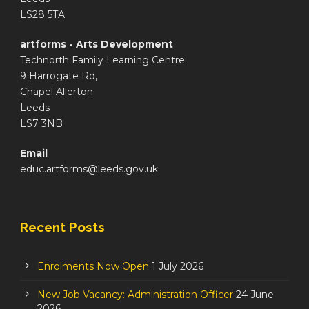
LS28 5TA
artforms - Arts Development
Technorth Family Learning Centre
9 Harrogate Rd,
Chapel Allerton
Leeds
LS7 3NB
Email
educ.artforms@leeds.gov.uk
Recent Posts
Enrolments Now Open
1 July 2026
New Job Vacancy: Administration Officer
24 June
2026