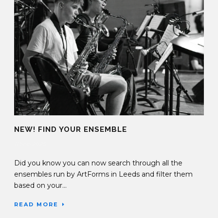
NEW! FIND YOUR ENSEMBLE
11 Sep 2025
Did you know you can now search through all the
ensembles run by ArtForms in Leeds and filter them
based on your...
READ MORE