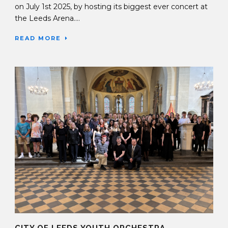
on July 1st 2025, by hosting its biggest ever concert at
the Leeds Arena....
READ MORE