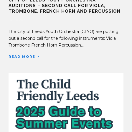
CITY OF LEEDS YOUTH ORCHESTRA
AUDITIONS – SECOND CALL FOR VIOLA,
TROMBONE, FRENCH HORN AND PERCUSSION
31 Jul 2025
The City of Leeds Youth Orchestra (CLYO) are putting
out a second call for the following instruments: Viola
Trombone French Horn Percussion...
READ MORE