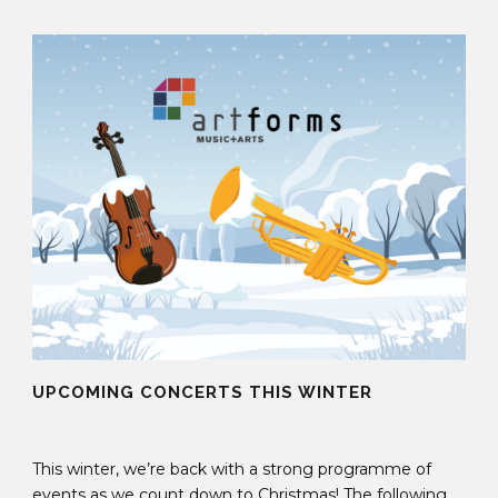
UPCOMING CONCERTS THIS WINTER
05 Nov 2025
This winter, we’re back with a strong programme of
events as we count down to Christmas! The following