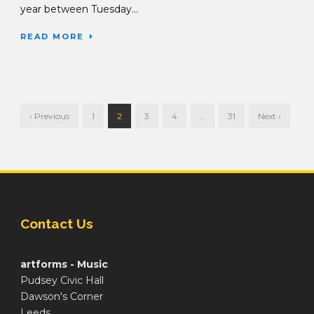
year between Tuesday...
READ MORE
‹ Previous
1
2
3
4
…
31
Next ›
Contact Us
artforms - Music
Pudsey Civic Hall
Dawson's Corner
Leeds