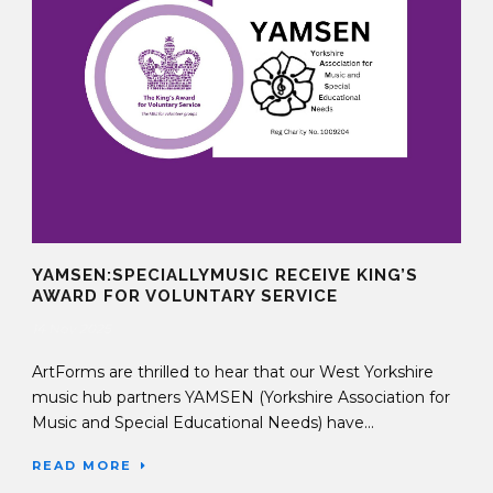
YAMSEN:SPECIALLYMUSIC RECEIVE KING’S
AWARD FOR VOLUNTARY SERVICE
14 Nov 2025
ArtForms are thrilled to hear that our West Yorkshire
music hub partners YAMSEN (Yorkshire Association for
Music and Special Educational Needs) have...
READ MORE