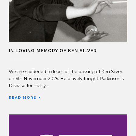
IN LOVING MEMORY OF KEN SILVER
14 Nov 2025
We are saddened to learn of the passing of Ken Silver
on 6th November 2025. He bravely fought Parkinson’s
Disease for many...
READ MORE