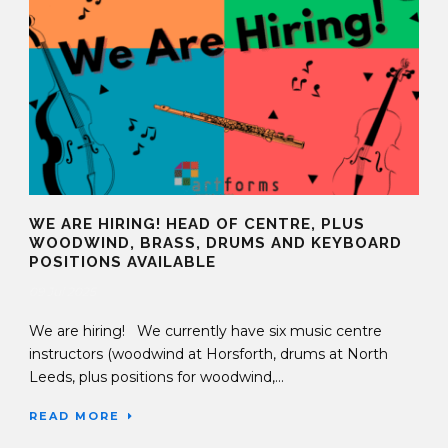
WE ARE HIRING! HEAD OF CENTRE, PLUS
WOODWIND, BRASS, DRUMS AND KEYBOARD
POSITIONS AVAILABLE
09 Jul 2025
We are hiring! We currently have six music centre
instructors (woodwind at Horsforth, drums at North
Leeds, plus positions for woodwind,...
READ MORE