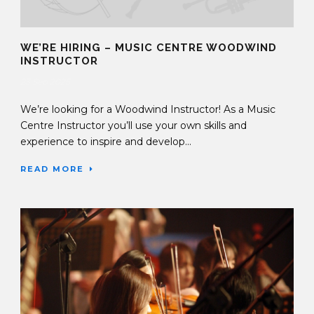
WE’RE HIRING – MUSIC CENTRE WOODWIND
INSTRUCTOR
23 Sep 2025
We’re looking for a Woodwind Instructor! As a Music
Centre Instructor you’ll use your own skills and
experience to inspire and develop...
READ MORE