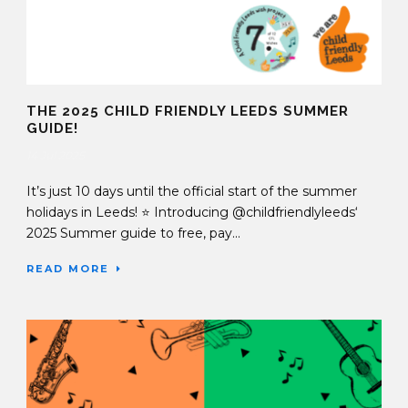
THE 2025 CHILD FRIENDLY LEEDS SUMMER
GUIDE!
14 Jul 2025
It’s just 10 days until the official start of the summer
holidays in Leeds! ⭐️ Introducing @childfriendlyleeds‘
2025 Summer guide to free, pay...
READ MORE