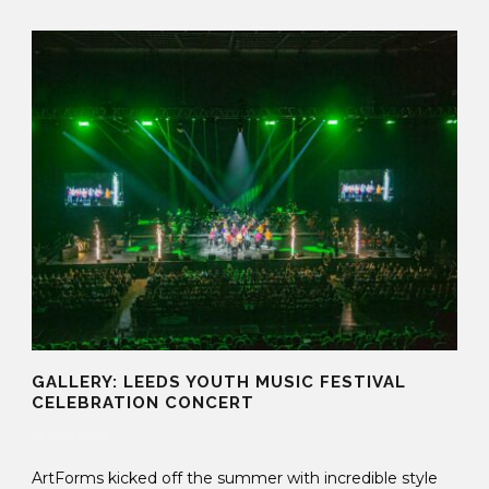
GALLERY: LEEDS YOUTH MUSIC FESTIVAL
CELEBRATION CONCERT
13 Aug 2025
ArtForms kicked off the summer with incredible style