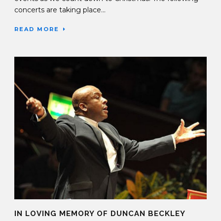
concerts are taking place...
READ MORE
IN LOVING MEMORY OF DUNCAN BECKLEY