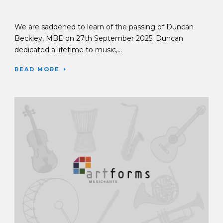
30 Sep 2025
We are saddened to learn of the passing of Duncan
Beckley, MBE on 27th September 2025. Duncan
dedicated a lifetime to music,...
READ MORE