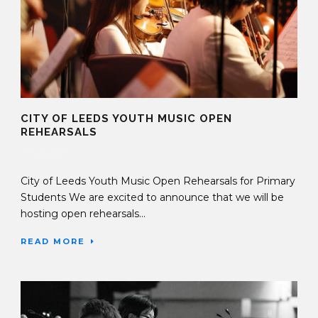
CITY OF LEEDS YOUTH MUSIC OPEN
REHEARSALS
17 Sep 2025
City of Leeds Youth Music Open Rehearsals for Primary
Students We are excited to announce that we will be
hosting open rehearsals...
READ MORE