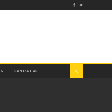
TS
CONTACT US