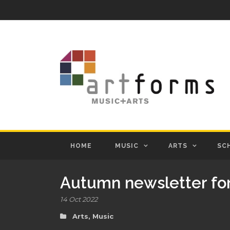
HOME
MUSIC
ARTS
SC
Autumn newsletter fo
14 Oct 2022
Arts
,
Music