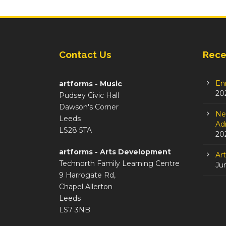
Contact Us
Rece
En
artforms - Music
20
Pudsey Civic Hall
Dawson's Corner
Ne
Leeds
Adm
LS28 5TA
20
artforms - Arts Development
Ar
Technorth Family Learning Centre
Ju
9 Harrogate Rd,
Chapel Allerton
Leeds
LS7 3NB