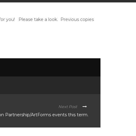
t for you! Please take a look. Previous copies
Next Post
n Partnership/ArtForms events this term.