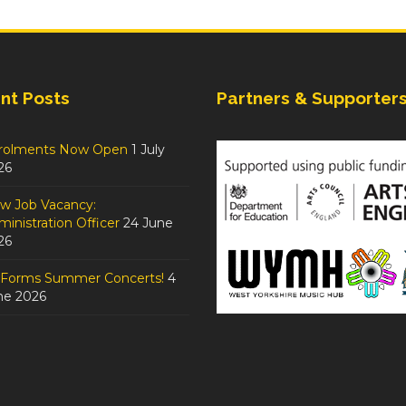
nt Posts
Partners & Supporter
rolments Now Open
1 July
26
w Job Vacancy:
inistration Officer
24 June
26
tForms Summer Concerts!
4
ne 2026