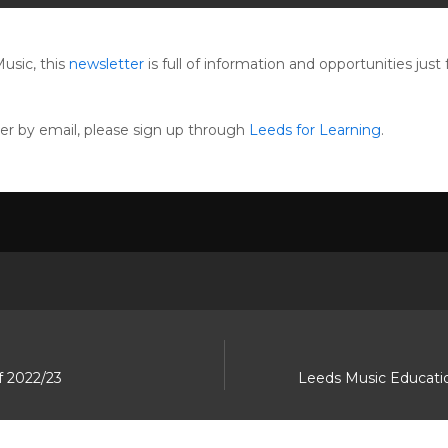
usic, this
newsletter
is full of information and opportunities jus
ter by email, please sign up through
Leeds for Learning
.
f 2022/23
Leeds Music Educatio