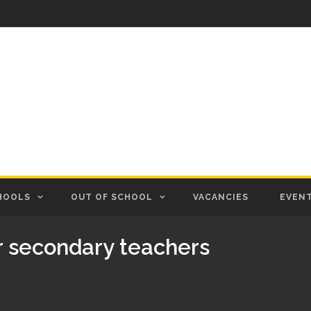
HOOLS
OUT OF SCHOOL
VACANCIES
EVEN
r secondary teachers