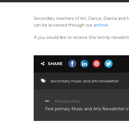
Secondary teachers of Art, Dance, Drama and M
can be accessed through our
archive
.
If you would like to receive this termly newslet
SHARE
secondary music and arts newsletter
Previous Post
First primary Music and Arts Newsletter o