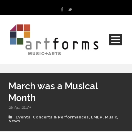
March was a Musical
Month
29 Apr 2024
Events, Concerts & Performances
,
LMEP
,
Music
,
News