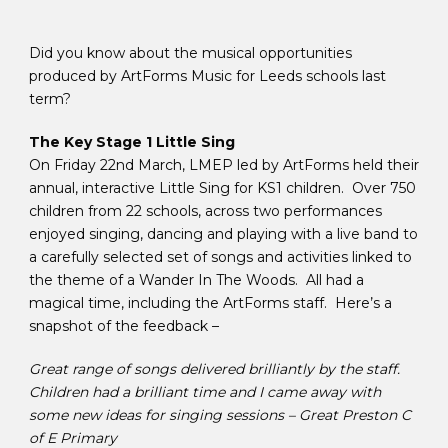
Did you know about the musical opportunities
produced by ArtForms Music for Leeds schools last
term?
The Key Stage 1 Little Sing
On Friday 22nd March, LMEP led by ArtForms held their
annual, interactive Little Sing for KS1 children. Over 750
children from 22 schools, across two performances
enjoyed singing, dancing and playing with a live band to
a carefully selected set of songs and activities linked to
the theme of a Wander In The Woods. All had a
magical time, including the ArtForms staff. Here’s a
snapshot of the feedback –
Great range of songs delivered brilliantly by the staff.
Children had a brilliant time and I came away with
some new ideas for singing sessions – Great Preston C
of E Primary