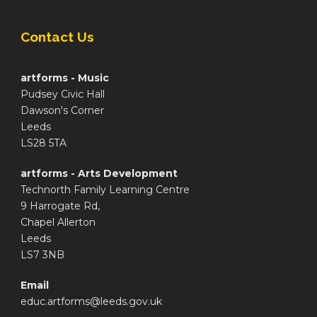
Contact Us
artforms - Music
Pudsey Civic Hall
Dawson's Corner
Leeds
LS28 5TA
artforms - Arts Development
Technorth Family Learning Centre
9 Harrogate Rd,
Chapel Allerton
Leeds
LS7 3NB
Email
educ.artforms@leeds.gov.uk