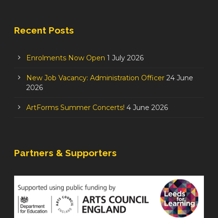
Recent Posts
Enrolments Now Open
1 July 2026
New Job Vacancy: Administration Officer
24 June
2026
ArtForms Summer Concerts!
4 June 2026
Partners & Supporters