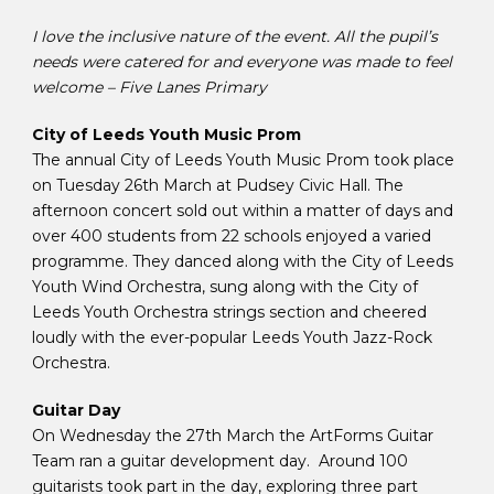
I love the inclusive nature of the event. All the pupil’s
needs were catered for and everyone was made to feel
welcome – Five Lanes Primary
City of Leeds Youth Music Prom
The annual City of Leeds Youth Music Prom took place
on Tuesday 26th March at Pudsey Civic Hall. The
afternoon concert sold out within a matter of days and
over 400 students from 22 schools enjoyed a varied
programme. They danced along with the City of Leeds
Youth Wind Orchestra, sung along with the City of
Leeds Youth Orchestra strings section and cheered
loudly with the ever-popular Leeds Youth Jazz-Rock
Orchestra.
Guitar Day
On Wednesday the 27th March the ArtForms Guitar
Team ran a guitar development day. Around 100
guitarists took part in the day, exploring three part