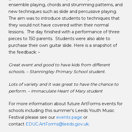
ensemble playing, chords and strumming patterns, and
new techniques such as slide and percussive playing.
The aim was to introduce students to techniques that
they would not have covered within their normal
lessons. The day finished with a performance of three
pieces to 150 parents. Students were also able to
purchase their own guitar slide. Here is a snapshot of
the feedback: –
Great event and good to have kids from different
schools. – Stanningley Primary School student.
Lots of variety and it was great to have the chance to
perform. – Immaculate Heart of Mary student
For more information about future ArtForms events for
schools including this summer’s Leeds Youth Music
Festival please see our
events page
or
contact
EDUC.ArtForms@leeds.gov.uk
.