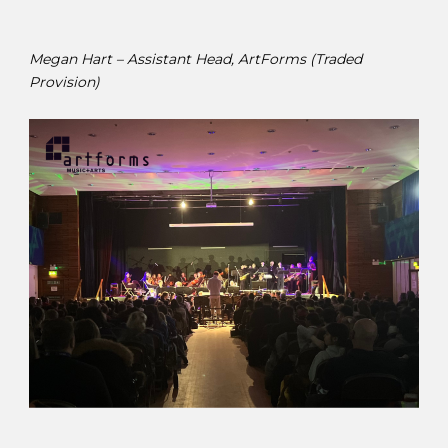
Megan Hart – Assistant Head, ArtForms (Traded
Provision)