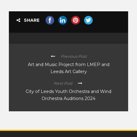
SHARE
Previous Post
Art and Music Project from LMEP and
Leeds Art Gallery
Next Post
City of Leeds Youth Orchestra and Wind
Orchestra Auditions 2024