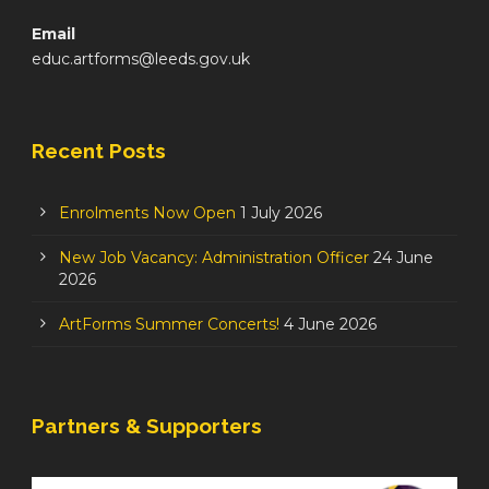
Email
educ.artforms@leeds.gov.uk
Recent Posts
Enrolments Now Open
1 July 2026
New Job Vacancy: Administration Officer
24 June
2026
ArtForms Summer Concerts!
4 June 2026
Partners & Supporters