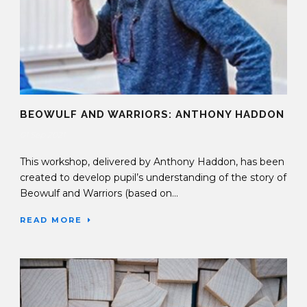
BEOWULF AND WARRIORS: ANTHONY HADDON
01 Sep 2021
This workshop, delivered by Anthony Haddon, has been
created to develop pupil’s understanding of the story of
Beowulf and Warriors (based on...
READ MORE