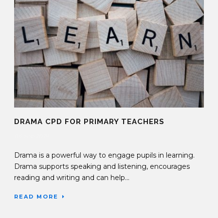
DRAMA CPD FOR PRIMARY TEACHERS
04 Sep 2019
Drama is a powerful way to engage pupils in learning.
Drama supports speaking and listening, encourages
reading and writing and can help...
READ MORE