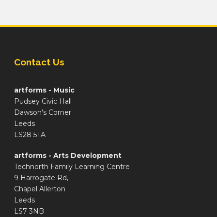
Contact Us
artforms - Music
Pudsey Civic Hall
Dawson's Corner
Leeds
LS28 5TA
artforms - Arts Development
Technorth Family Learning Centre
9 Harrogate Rd,
Chapel Allerton
Leeds
LS7 3NB