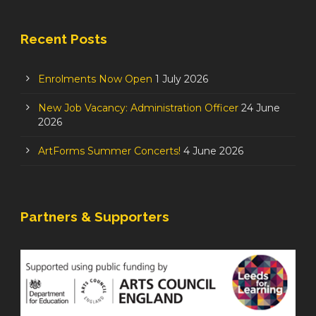
Recent Posts
Enrolments Now Open
1 July 2026
New Job Vacancy: Administration Officer
24 June
2026
ArtForms Summer Concerts!
4 June 2026
Partners & Supporters