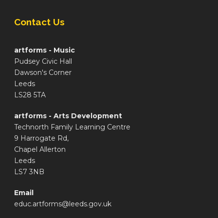
Contact Us
artforms - Music
Pudsey Civic Hall
Dawson's Corner
Leeds
LS28 5TA
artforms - Arts Development
Technorth Family Learning Centre
9 Harrogate Rd,
Chapel Allerton
Leeds
LS7 3NB
Email
educ.artforms@leeds.gov.uk