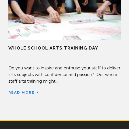
WHOLE SCHOOL ARTS TRAINING DAY
26 May 2015
Do you want to inspire and enthuse your staff to deliver
arts subjects with confidence and passion? Our whole
staff arts training might...
READ MORE