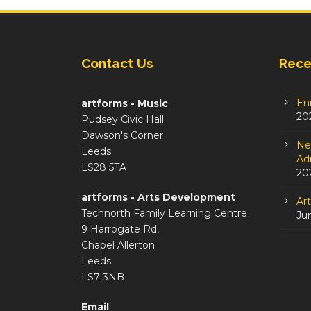
Contact Us
Rece
En
artforms - Music
20
Pudsey Civic Hall
Dawson's Corner
Ne
Leeds
Adm
LS28 5TA
20
artforms - Arts Development
Ar
Technorth Family Learning Centre
Ju
9 Harrogate Rd,
Chapel Allerton
Leeds
LS7 3NB
Email