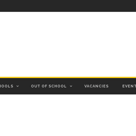
HOOLS
OUT OF SCHOOL
VACANCIES
EVEN