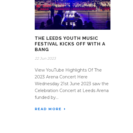
THE LEEDS YOUTH MUSIC
FESTIVAL KICKS OFF WITH A
BANG
22 Jun 2023
View YouTube Highlights Of The
2023 Arena Concert Here
Wednesday 21st June 2023 saw the
Celebration Concert at Leeds Arena
funded by...
READ MORE