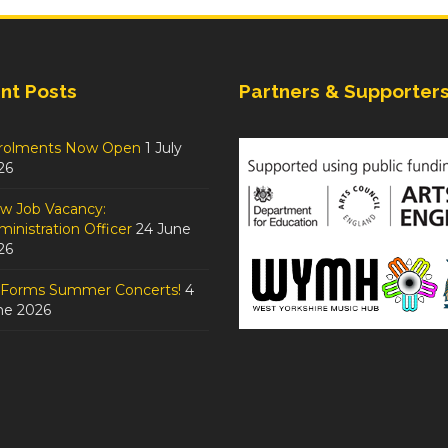
nt Posts
Partners & Supporter
rolments Now Open
1 July
26
w Job Vacancy:
inistration Officer
24 June
26
tForms Summer Concerts!
4
ne 2026