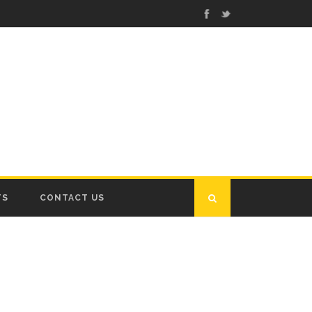
TS
CONTACT US