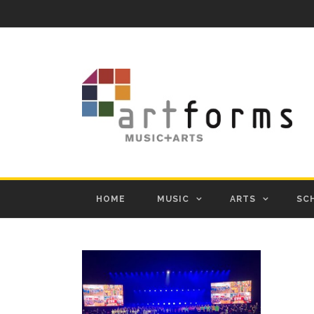
HOME
MUSIC
ARTS
SC