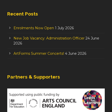
Recent Posts
Enrolments Now Open
1 July 2026
New Job Vacancy: Administration Officer
24 June
2026
ArtForms Summer Concerts!
4 June 2026
Partners & Supporters