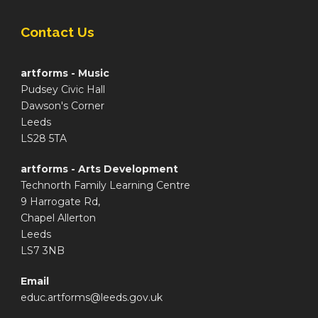
Contact Us
artforms - Music
Pudsey Civic Hall
Dawson's Corner
Leeds
LS28 5TA
artforms - Arts Development
Technorth Family Learning Centre
9 Harrogate Rd,
Chapel Allerton
Leeds
LS7 3NB
Email
educ.artforms@leeds.gov.uk