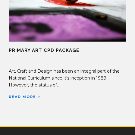
PRIMARY ART CPD PACKAGE
09 Sep 2019
Art, Craft and Design has been an integral part of the
National Curriculum since it’s inception in 1989.
However, the status of...
READ MORE