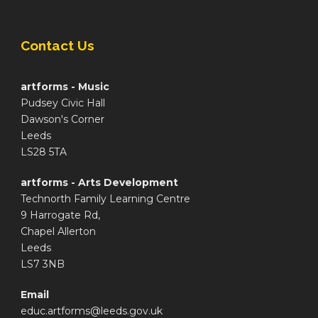
Contact Us
artforms - Music
Pudsey Civic Hall
Dawson's Corner
Leeds
LS28 5TA
artforms - Arts Development
Technorth Family Learning Centre
9 Harrogate Rd,
Chapel Allerton
Leeds
LS7 3NB
Email
educ.artforms@leeds.gov.uk