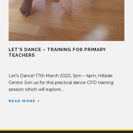
LET’S DANCE – TRAINING FOR PRIMARY
TEACHERS
27 Jan 2020
Let’s Dance! 17th March 2020, 1pm – 4pm, Hillside
Centre Join us for this practical dance CPD training
session which will explore...
READ MORE