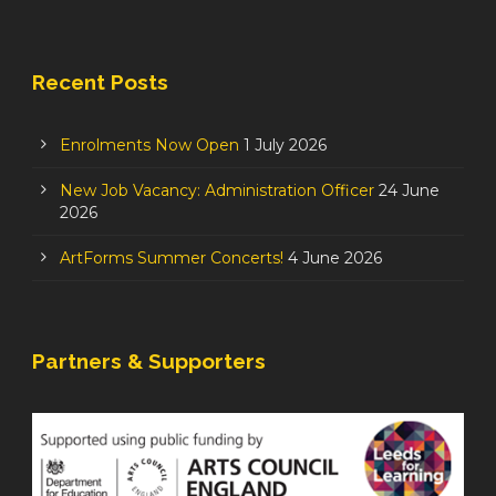
Recent Posts
Enrolments Now Open
1 July 2026
New Job Vacancy: Administration Officer
24 June
2026
ArtForms Summer Concerts!
4 June 2026
Partners & Supporters