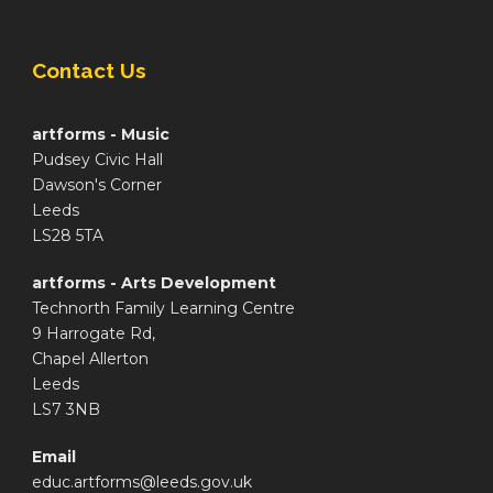
Contact Us
artforms - Music
Pudsey Civic Hall
Dawson's Corner
Leeds
LS28 5TA
artforms - Arts Development
Technorth Family Learning Centre
9 Harrogate Rd,
Chapel Allerton
Leeds
LS7 3NB
Email
educ.artforms@leeds.gov.uk