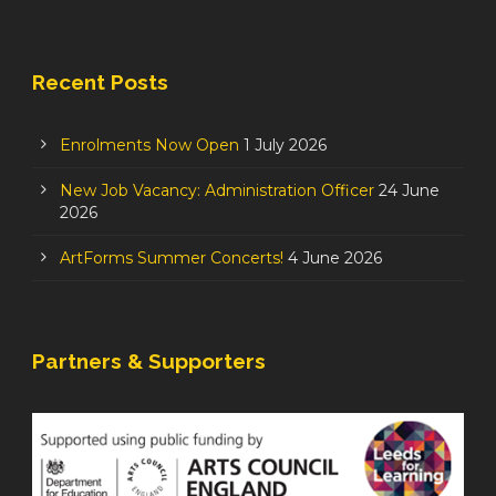
Recent Posts
Enrolments Now Open
1 July 2026
New Job Vacancy: Administration Officer
24 June
2026
ArtForms Summer Concerts!
4 June 2026
Partners & Supporters