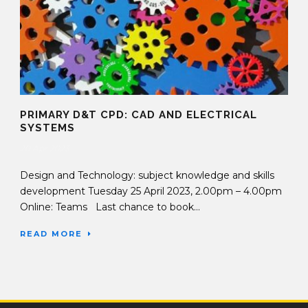
PRIMARY D&T CPD: CAD AND ELECTRICAL
SYSTEMS
20 Apr 2023
Design and Technology: subject knowledge and skills
development Tuesday 25 April 2023, 2.00pm – 4.00pm
Online: Teams Last chance to book...
READ MORE