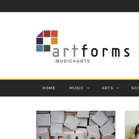
HOME
MUSIC
ARTS
SC