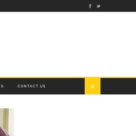
TS
CONTACT US