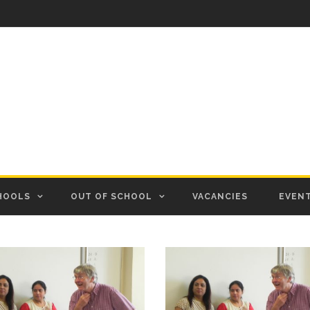
HOOLS
OUT OF SCHOOL
VACANCIES
EVEN