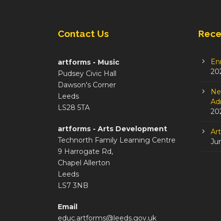
Contact Us
Rece
En
artforms - Music
20
Pudsey Civic Hall
Dawson's Corner
Ne
Leeds
Adm
LS28 5TA
20
artforms - Arts Development
Ar
Technorth Family Learning Centre
Ju
9 Harrogate Rd,
Chapel Allerton
Leeds
LS7 3NB
Email
educ.artforms@leeds.gov.uk