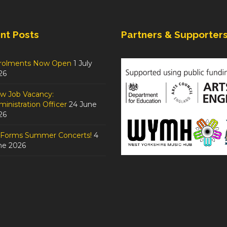
nt Posts
Partners & Supporter
rolments Now Open
1 July
26
w Job Vacancy:
inistration Officer
24 June
26
tForms Summer Concerts!
4
ne 2026