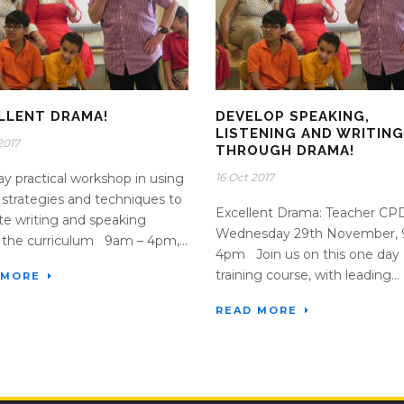
LLENT DRAMA!
DEVELOP SPEAKING,
LISTENING AND WRITIN
2017
THROUGH DRAMA!
y practical workshop in using
16 Oct 2017
strategies and techniques to
Excellent Drama: Teacher C
tate writing and speaking
Wednesday 29th November, 
 the curriculum 9am – 4pm,...
4pm Join us on this one day
training course, with leading...
 MORE
READ MORE