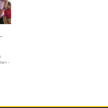
G…
PD
9am –