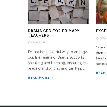
DRAMA CPD FOR PRIMARY
EXCE
TEACHERS
15 Nov 
04 Sep 2019
One da
Drama is a powerful way to engage
drama 
pupils in learning. Drama supports
facili
speaking and listening, encourages
across
reading and writing and can help...
READ
READ MORE