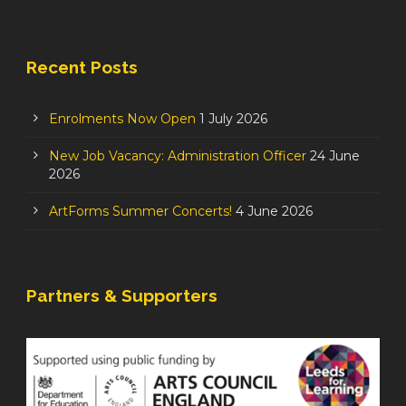
Recent Posts
Enrolments Now Open
1 July 2026
New Job Vacancy: Administration Officer
24 June
2026
ArtForms Summer Concerts!
4 June 2026
Partners & Supporters