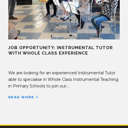
JOB OPPORTUNITY: INSTRUMENTAL TUTOR
WITH WHOLE CLASS EXPERIENCE
08 Apr 2022
We are looking for an experienced Instrumental Tutor
able to specialise in Whole Class Instrumental Teaching
in Primary Schools to join our...
READ MORE