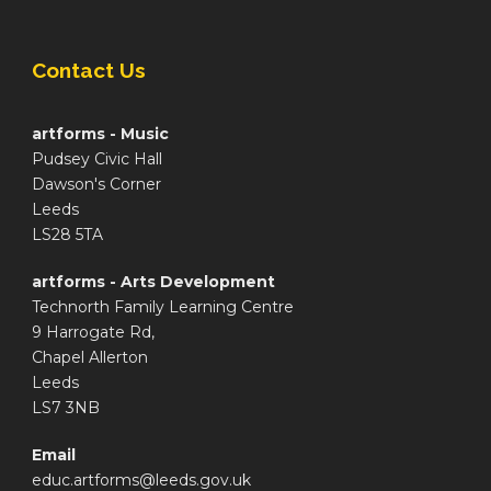
Contact Us
artforms - Music
Pudsey Civic Hall
Dawson's Corner
Leeds
LS28 5TA
artforms - Arts Development
Technorth Family Learning Centre
9 Harrogate Rd,
Chapel Allerton
Leeds
LS7 3NB
Email
educ.artforms@leeds.gov.uk