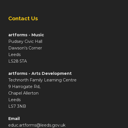
Contact Us
artforms - Music
Pudsey Civic Hall
Dawson's Corner
Leeds
LS28 5TA
artforms - Arts Development
Technorth Family Learning Centre
9 Harrogate Rd,
Chapel Allerton
Leeds
LS7 3NB
Email
educ.artforms@leeds.gov.uk