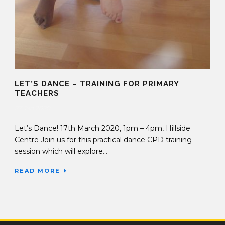
LET’S DANCE – TRAINING FOR PRIMARY
TEACHERS
27 Jan 2020
Let’s Dance! 17th March 2020, 1pm – 4pm, Hillside
Centre Join us for this practical dance CPD training
session which will explore...
READ MORE