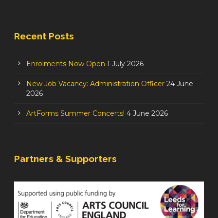
Recent Posts
Enrolments Now Open
1 July 2026
New Job Vacancy: Administration Officer
24 June
2026
ArtForms Summer Concerts!
4 June 2026
Partners & Supporters