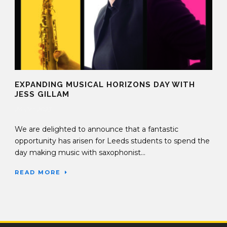
EXPANDING MUSICAL HORIZONS DAY WITH
JESS GILLAM
24 Oct 2023
We are delighted to announce that a fantastic
opportunity has arisen for Leeds students to spend the
day making music with saxophonist...
READ MORE