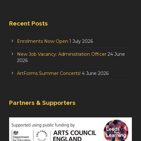
Recent Posts
Enrolments Now Open
1 July 2026
New Job Vacancy: Administration Officer
24 June
2026
ArtForms Summer Concerts!
4 June 2026
Partners & Supporters