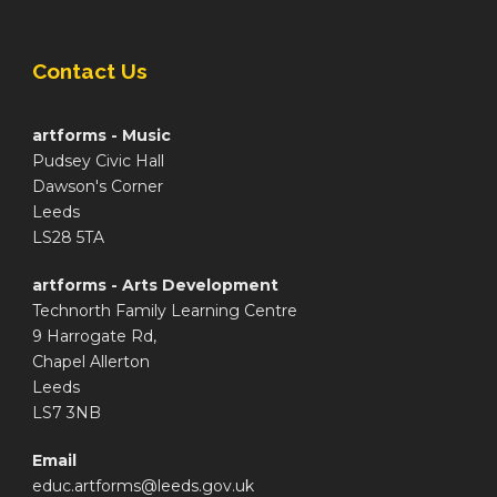
Contact Us
artforms - Music
Pudsey Civic Hall
Dawson's Corner
Leeds
LS28 5TA
artforms - Arts Development
Technorth Family Learning Centre
9 Harrogate Rd,
Chapel Allerton
Leeds
LS7 3NB
Email
educ.artforms@leeds.gov.uk