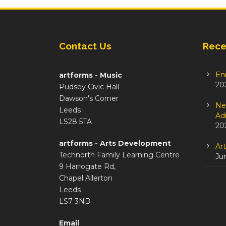
Contact Us
Rece
En
artforms - Music
20
Pudsey Civic Hall
Dawson's Corner
Ne
Leeds
Adm
LS28 5TA
20
artforms - Arts Development
Ar
Technorth Family Learning Centre
Ju
9 Harrogate Rd,
Chapel Allerton
Leeds
LS7 3NB
Email