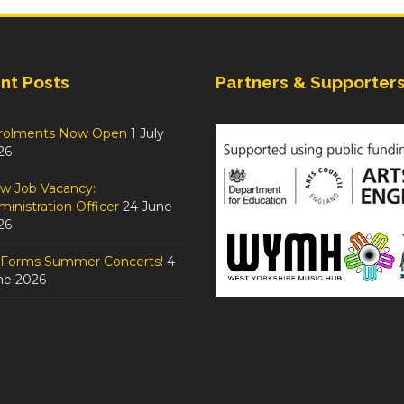
nt Posts
Partners & Supporter
rolments Now Open
1 July
26
w Job Vacancy:
inistration Officer
24 June
26
tForms Summer Concerts!
4
ne 2026