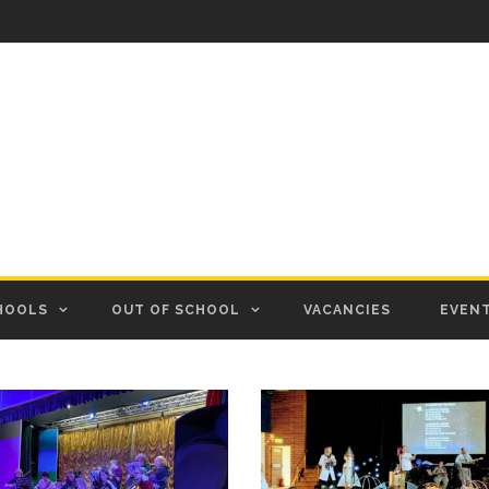
HOOLS
OUT OF SCHOOL
VACANCIES
EVEN