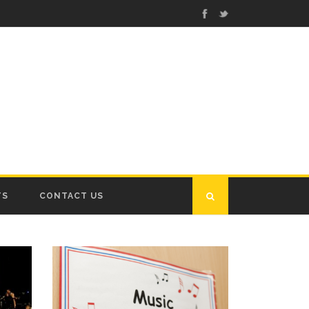
TS
CONTACT US