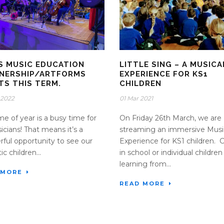
S MUSIC EDUCATION
LITTLE SING – A MUSICA
NERSHIP/ARTFORMS
EXPERIENCE FOR KS1
TS THIS TERM.
CHILDREN
 2022
01 Mar 2021
ime of year is a busy time for
On Friday 26th March, we are
sicians! That means it’s a
streaming an immersive Musi
ful opportunity to see our
Experience for KS1 children. 
ic children...
in school or individual children
learning from...
 MORE
READ MORE