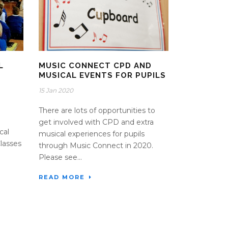
L
MUSIC CONNECT CPD AND
MUSICAL EVENTS FOR PUPILS
15 Jan 2020
There are lots of opportunities to
get involved with CPD and extra
cal
musical experiences for pupils
Classes
through Music Connect in 2020.
Please see...
READ MORE