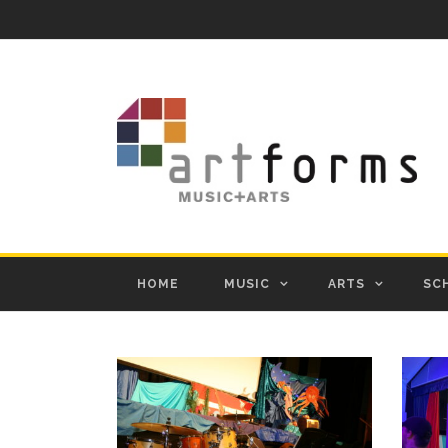
HOME
MUSIC
ARTS
SC