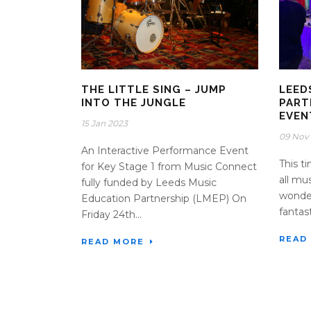
THE LITTLE SING – JUMP
LEED
INTO THE JUNGLE
PART
EVEN
15 Jan 2023
09 Nov
An Interactive Performance Event
This t
for Key Stage 1 from Music Connect
all mu
fully funded by Leeds Music
wonder
Education Partnership (LMEP) On
fantast
Friday 24th...
READ
READ MORE