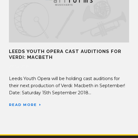
LEEDS YOUTH OPERA CAST AUDITIONS FOR
VERDI: MACBETH
27 Jul 2018
Leeds Youth Opera will be holding cast auditions for
their next production of Verdi: Macbeth in September!
Date: Saturday 15th September 2018...
READ MORE