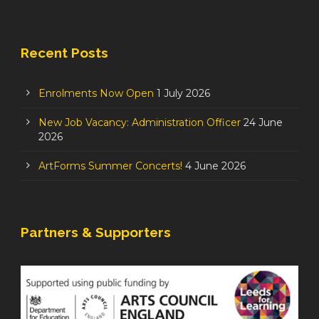
Recent Posts
Enrolments Now Open
1 July 2026
New Job Vacancy: Administration Officer
24 June
2026
ArtForms Summer Concerts!
4 June 2026
Partners & Supporters