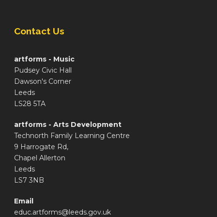
Contact Us
artforms - Music
Pudsey Civic Hall
Dawson's Corner
Leeds
LS28 5TA
artforms - Arts Development
Technorth Family Learning Centre
9 Harrogate Rd,
Chapel Allerton
Leeds
LS7 3NB
Email
educ.artforms@leeds.gov.uk