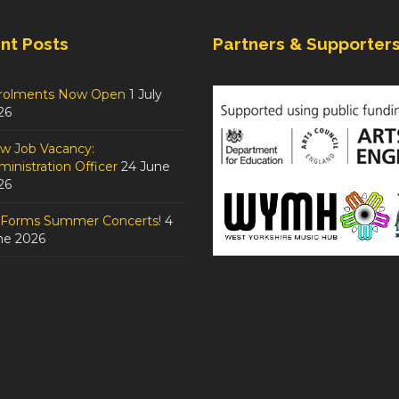
nt Posts
Partners & Supporter
rolments Now Open
1 July
26
w Job Vacancy:
inistration Officer
24 June
26
tForms Summer Concerts!
4
ne 2026