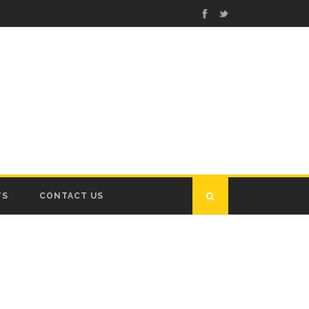
TS
CONTACT US