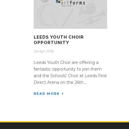
LEEDS YOUTH CHOIR
OPPORTUNITY
26 Apr 2016
Leeds Youth Choir are offering a
fantastic opportunity to join them
and the Schools’ Choir at Leeds First
Direct Arena on the 26th...
READ MORE