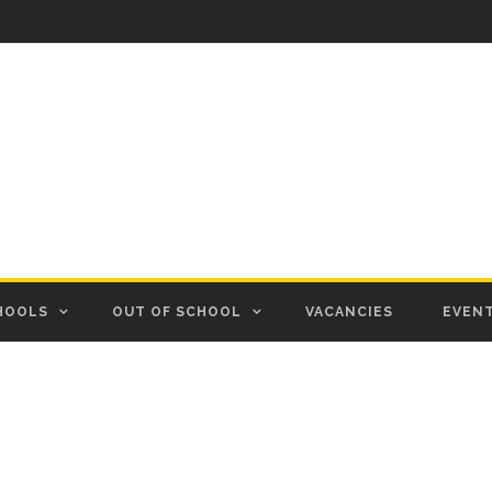
HOOLS
OUT OF SCHOOL
VACANCIES
EVEN