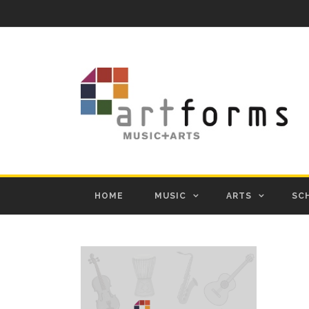
HOME
MUSIC
ARTS
SC