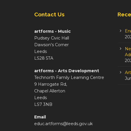
Contact Us
Rece
En
artforms - Music
20
Pudsey Civic Hall
Dawson's Corner
Ne
Leeds
Adm
LS28 5TA
20
artforms - Arts Development
Ar
Technorth Family Learning Centre
Ju
9 Harrogate Rd,
Chapel Allerton
Leeds
LS7 3NB
Email
educ.artforms@leeds.gov.uk