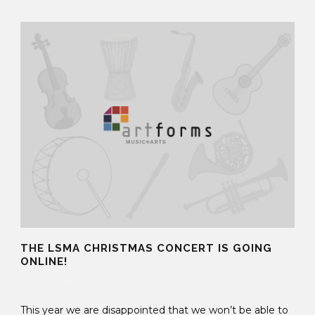
THE LSMA CHRISTMAS CONCERT IS GOING
ONLINE!
19 Nov 2020
This year we are disappointed that we won’t be able to