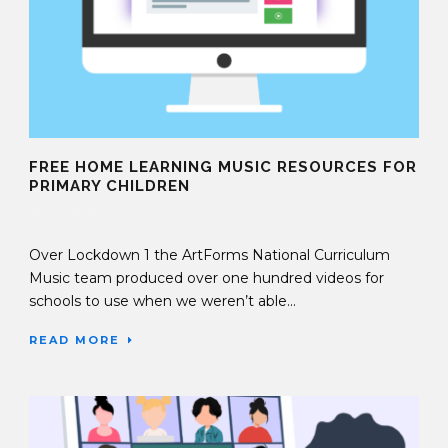
FREE HOME LEARNING MUSIC RESOURCES FOR
PRIMARY CHILDREN
25 Jan 2021
Over Lockdown 1 the ArtForms National Curriculum
Music team produced over one hundred videos for
schools to use when we weren’t able...
READ MORE