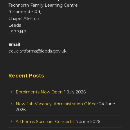
Technorth Family Learning Centre
9 Harrogate Rd,
Chapel Allerton
Leeds
LS7 3NB
Email
educ.artforms@leeds.gov.uk
Recent Posts
Enrolments Now Open
1 July 2026
New Job Vacancy: Administration Officer
24 June
2026
ArtForms Summer Concerts!
4 June 2026