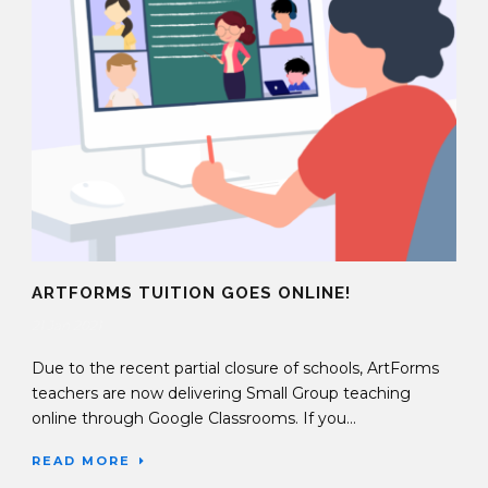
ARTFORMS TUITION GOES ONLINE!
21 Jan 2021
Due to the recent partial closure of schools, ArtForms
teachers are now delivering Small Group teaching
online through Google Classrooms. If you...
READ MORE