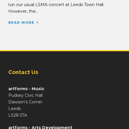
run our usual LSMA concert at Leeds Town Hall.
However, the...
READ MORE
Contact Us
artforms - Music
Pudsey Civic Hall
Dawson's Corner
Leeds
LS28 5TA
artforms - Arts Development