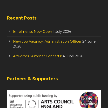
Recent Posts
Enrolments Now Open
1 July 2026
New Job Vacancy: Administration Officer
24 June
2026
ArtForms Summer Concerts!
4 June 2026
Partners & Supporters