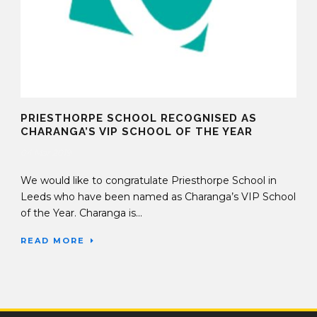
PRIESTHORPE SCHOOL RECOGNISED AS
CHARANGA’S VIP SCHOOL OF THE YEAR
04 Mar 2019
We would like to congratulate Priesthorpe School in
Leeds who have been named as Charanga’s VIP School
of the Year. Charanga is...
READ MORE