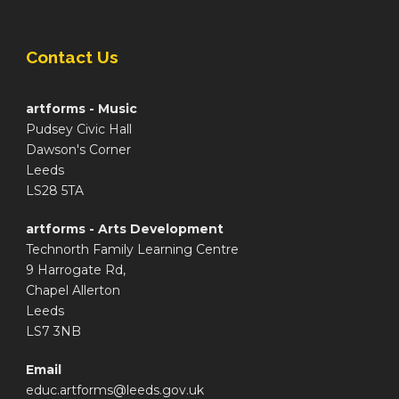
Contact Us
artforms - Music
Pudsey Civic Hall
Dawson's Corner
Leeds
LS28 5TA
artforms - Arts Development
Technorth Family Learning Centre
9 Harrogate Rd,
Chapel Allerton
Leeds
LS7 3NB
Email
educ.artforms@leeds.gov.uk