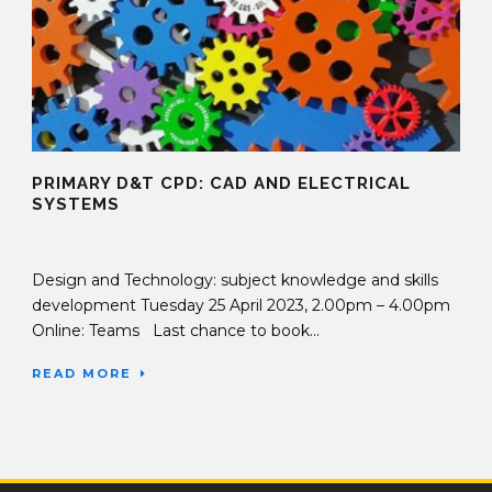
PRIMARY D&T CPD: CAD AND ELECTRICAL
SYSTEMS
20 Apr 2023
Design and Technology: subject knowledge and skills
development Tuesday 25 April 2023, 2.00pm – 4.00pm
Online: Teams Last chance to book...
READ MORE