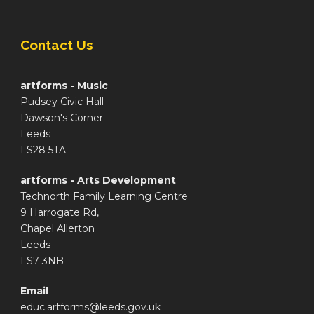
Contact Us
artforms - Music
Pudsey Civic Hall
Dawson's Corner
Leeds
LS28 5TA
artforms - Arts Development
Technorth Family Learning Centre
9 Harrogate Rd,
Chapel Allerton
Leeds
LS7 3NB
Email
educ.artforms@leeds.gov.uk