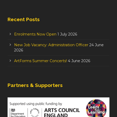
Recent Posts
Enrolments Now Open
1 July 2026
New Job Vacancy: Administration Officer
24 June
2026
ArtForms Summer Concerts!
4 June 2026
Partners & Supporters