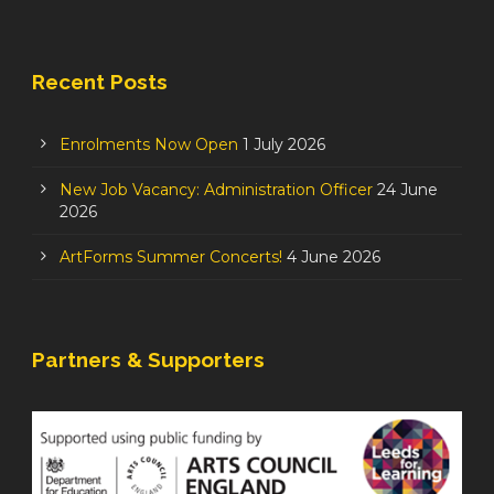
Recent Posts
Enrolments Now Open
1 July 2026
New Job Vacancy: Administration Officer
24 June
2026
ArtForms Summer Concerts!
4 June 2026
Partners & Supporters