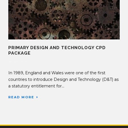
PRIMARY DESIGN AND TECHNOLOGY CPD
PACKAGE
16 Sep 2019
In 1989, England and Wales were one of the first
countries to introduce Design and Technology (D&T) as
a statutory entitlement for...
READ MORE