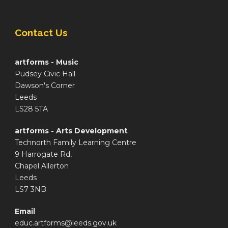
Contact Us
artforms - Music
Pudsey Civic Hall
Dawson's Corner
Leeds
LS28 5TA
artforms - Arts Development
Technorth Family Learning Centre
9 Harrogate Rd,
Chapel Allerton
Leeds
LS7 3NB
Email
educ.artforms@leeds.gov.uk