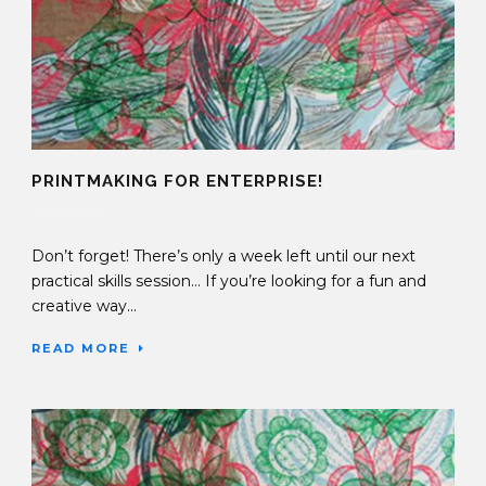
PRINTMAKING FOR ENTERPRISE!
03 Oct 2016
Don’t forget! There’s only a week left until our next
practical skills session… If you’re looking for a fun and
creative way...
READ MORE