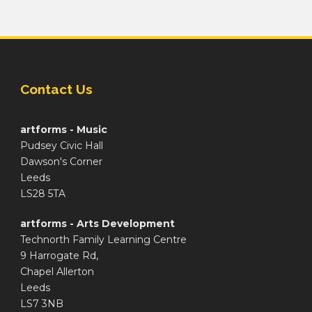
Contact Us
artforms - Music
Pudsey Civic Hall
Dawson's Corner
Leeds
LS28 5TA
artforms - Arts Development
Technorth Family Learning Centre
9 Harrogate Rd,
Chapel Allerton
Leeds
LS7 3NB