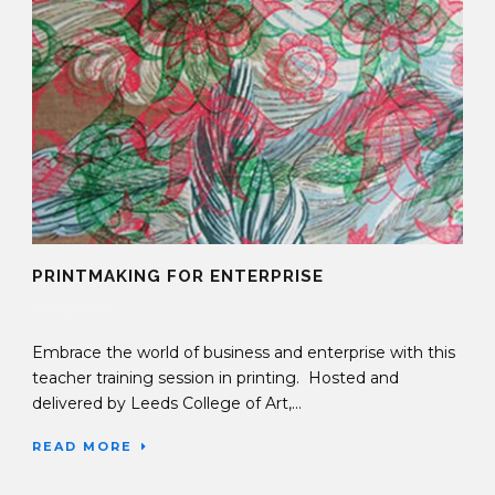
PRINTMAKING FOR ENTERPRISE
27 Sep 2016
Embrace the world of business and enterprise with this
teacher training session in printing. Hosted and
delivered by Leeds College of Art,...
READ MORE