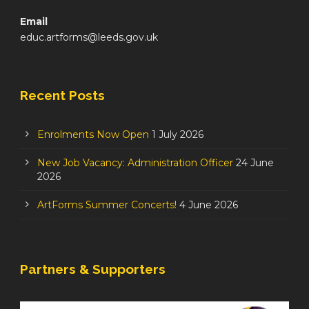
Email
educ.artforms@leeds.gov.uk
Recent Posts
Enrolments Now Open
1 July 2026
New Job Vacancy: Administration Officer
24 June
2026
ArtForms Summer Concerts!
4 June 2026
Partners & Supporters