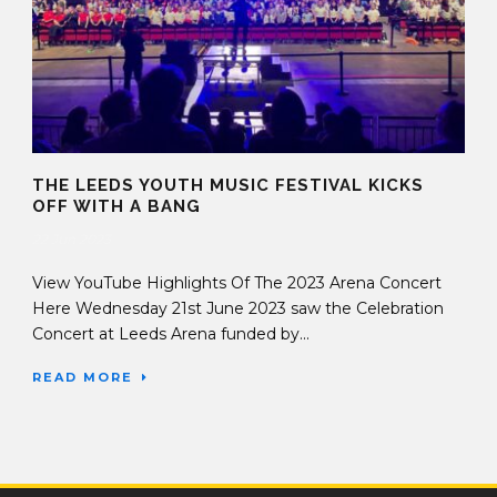
THE LEEDS YOUTH MUSIC FESTIVAL KICKS
OFF WITH A BANG
22 Jun 2023
View YouTube Highlights Of The 2023 Arena Concert
Here Wednesday 21st June 2023 saw the Celebration
Concert at Leeds Arena funded by...
READ MORE