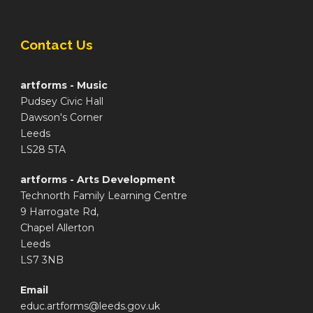
Contact Us
artforms - Music
Pudsey Civic Hall
Dawson's Corner
Leeds
LS28 5TA
artforms - Arts Development
Technorth Family Learning Centre
9 Harrogate Rd,
Chapel Allerton
Leeds
LS7 3NB
Email
educ.artforms@leeds.gov.uk