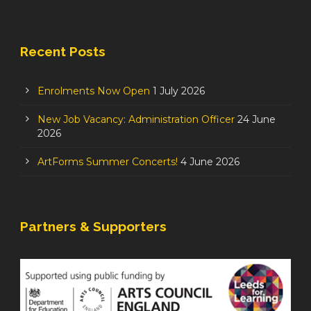
Recent Posts
Enrolments Now Open
1 July 2026
New Job Vacancy: Administration Officer
24 June
2026
ArtForms Summer Concerts!
4 June 2026
Partners & Supporters