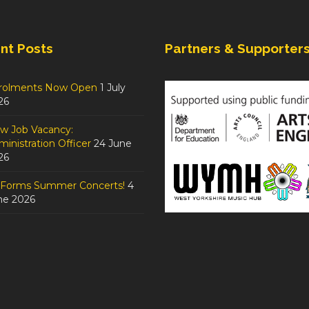
nt Posts
Partners & Supporter
rolments Now Open
1 July
26
w Job Vacancy:
inistration Officer
24 June
26
tForms Summer Concerts!
4
ne 2026