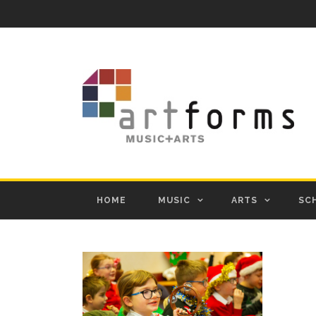
HOME
MUSIC
ARTS
SC