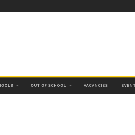
HOOLS
OUT OF SCHOOL
VACANCIES
EVEN