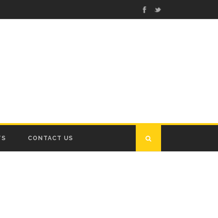
TS
CONTACT US