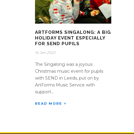
ARTFORMS SINGALONG: A BIG
HOLIDAY EVENT ESPECIALLY
FOR SEND PUPILS
14 Jan 2023
The Singalong was a joyous
Christmas music event for pupils
with SEND in Leeds, put on by
ArtForms Music Service with
support...
READ MORE