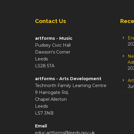
Contact Us
Rece
En
artforms - Music
20
Pudsey Civic Hall
Dawson's Corner
Ne
Leeds
Adm
LS28 5TA
20
artforms - Arts Development
Ar
Technorth Family Learning Centre
Ju
9 Harrogate Rd,
Chapel Allerton
Leeds
LS7 3NB
Email
educ.artforms@leeds.gov.uk