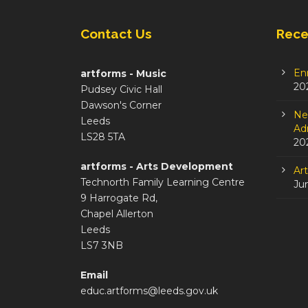
Contact Us
Rece
En
artforms - Music
20
Pudsey Civic Hall
Dawson's Corner
Ne
Leeds
Adm
LS28 5TA
20
artforms - Arts Development
Ar
Technorth Family Learning Centre
Ju
9 Harrogate Rd,
Chapel Allerton
Leeds
LS7 3NB
Email
educ.artforms@leeds.gov.uk