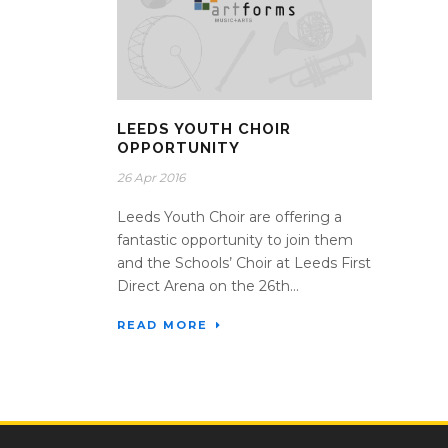
LEEDS YOUTH CHOIR
OPPORTUNITY
26 Apr 2016
Leeds Youth Choir are offering a
fantastic opportunity to join them
and the Schools’ Choir at Leeds First
Direct Arena on the 26th...
READ MORE