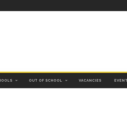
HOOLS
OUT OF SCHOOL
VACANCIES
EVEN