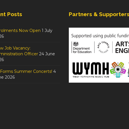
nt Posts
Partners & Supporter
rolments Now Open
1 July
26
w Job Vacancy:
inistration Officer
24 June
26
tForms Summer Concerts!
4
ne 2026