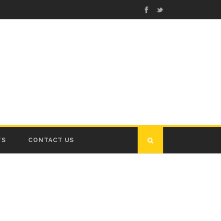
TS
CONTACT US