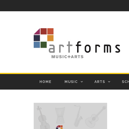
HOME
MUSIC
ARTS
SC