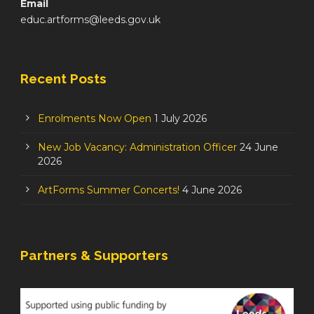
Email
educ.artforms@leeds.gov.uk
Recent Posts
Enrolments Now Open
1 July 2026
New Job Vacancy: Administration Officer
24 June
2026
ArtForms Summer Concerts!
4 June 2026
Partners & Supporters