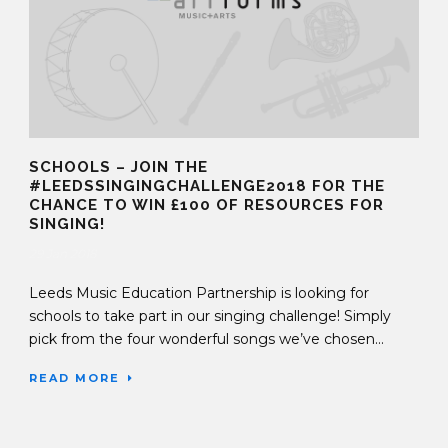
SCHOOLS – JOIN THE
#LEEDSSINGINGCHALLENGE2018 FOR THE
CHANCE TO WIN £100 OF RESOURCES FOR
SINGING!
29 Jan 2018
Leeds Music Education Partnership is looking for
schools to take part in our singing challenge! Simply
pick from the four wonderful songs we’ve chosen...
READ MORE