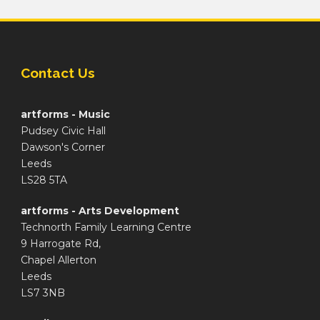
Contact Us
artforms - Music
Pudsey Civic Hall
Dawson's Corner
Leeds
LS28 5TA
artforms - Arts Development
Technorth Family Learning Centre
9 Harrogate Rd,
Chapel Allerton
Leeds
LS7 3NB