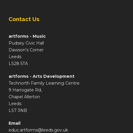
Contact Us
artforms - Music
Pudsey Civic Hall
Dawson's Corner
Leeds
LS28 5TA
artforms - Arts Development
Technorth Family Learning Centre
9 Harrogate Rd,
Chapel Allerton
Leeds
LS7 3NB
Email
educ.artforms@leeds.gov.uk