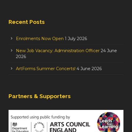
Recent Posts
Enrolments Now Open
1 July 2026
New Job Vacancy: Administration Officer
24 June
2026
ArtForms Summer Concerts!
4 June 2026
Partners & Supporters