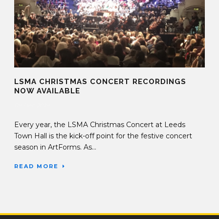
LSMA CHRISTMAS CONCERT RECORDINGS
NOW AVAILABLE
09 Dec 2019
Every year, the LSMA Christmas Concert at Leeds
Town Hall is the kick-off point for the festive concert
season in ArtForms. As...
READ MORE