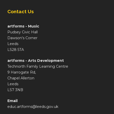
Contact Us
artforms - Music
Pudsey Civic Hall
Dawson's Corner
Leeds
LS28 5TA
artforms - Arts Development
Technorth Family Learning Centre
9 Harrogate Rd,
Chapel Allerton
Leeds
LS7 3NB
Email
educ.artforms@leeds.gov.uk