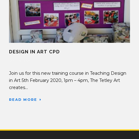
DESIGN IN ART CPD
29 Jan 2020
Join us for this new training course in Teaching Design
in Art 5th February 2020, 1pm – 4pm, The Tetley Art
creates...
READ MORE