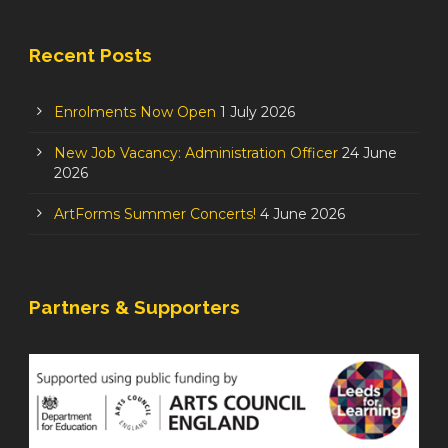
Recent Posts
Enrolments Now Open
1 July 2026
New Job Vacancy: Administration Officer
24 June
2026
ArtForms Summer Concerts!
4 June 2026
Partners & Supporters