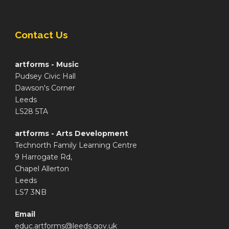
Contact Us
artforms - Music
Pudsey Civic Hall
Dawson's Corner
Leeds
LS28 5TA
artforms - Arts Development
Technorth Family Learning Centre
9 Harrogate Rd,
Chapel Allerton
Leeds
LS7 3NB
Email
educ.artforms@leeds.gov.uk