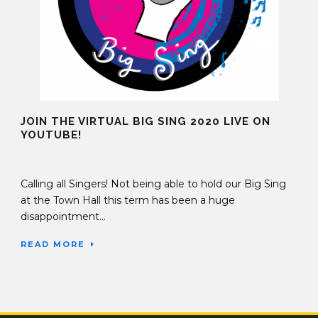
JOIN THE VIRTUAL BIG SING 2020 LIVE ON
YOUTUBE!
16 Jun 2020
Calling all Singers! Not being able to hold our Big Sing
at the Town Hall this term has been a huge
disappointment...
READ MORE