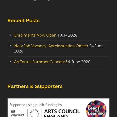
Recent Posts
Enrolments Now Open
1 July 2026
New Job Vacancy: Administration Officer
24 June
2026
ArtForms Summer Concerts!
4 June 2026
Partners & Supporters