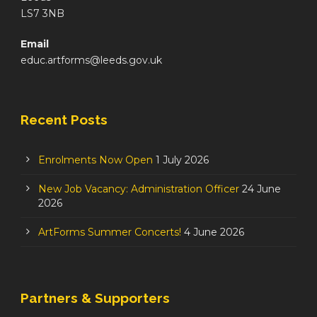
LS7 3NB
Email
educ.artforms@leeds.gov.uk
Recent Posts
Enrolments Now Open
1 July 2026
New Job Vacancy: Administration Officer
24 June
2026
ArtForms Summer Concerts!
4 June 2026
Partners & Supporters