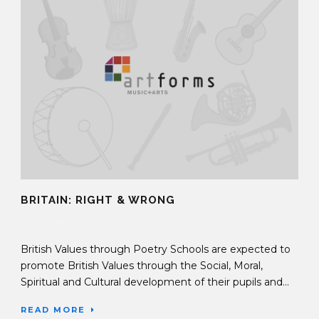
BRITAIN: RIGHT & WRONG
12 Jan 2016
British Values through Poetry Schools are expected to
promote British Values through the Social, Moral,
Spiritual and Cultural development of their pupils and...
READ MORE