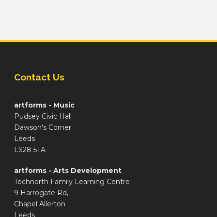
Contact Us
artforms - Music
Pudsey Civic Hall
Dawson's Corner
Leeds
LS28 5TA
artforms - Arts Development
Technorth Family Learning Centre
9 Harrogate Rd,
Chapel Allerton
Leeds