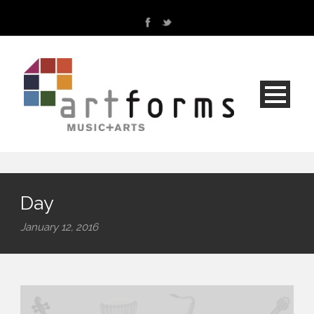
Day
January 12, 2016