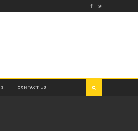
TS
CONTACT US