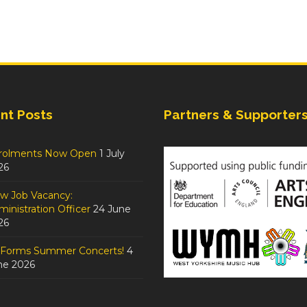
nt Posts
Partners & Supporter
rolments Now Open
1 July
26
w Job Vacancy:
inistration Officer
24 June
26
tForms Summer Concerts!
4
ne 2026