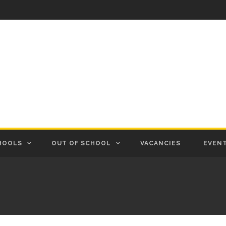
HOOLS
OUT OF SCHOOL
VACANCIES
EVEN