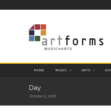
HOME
MUSIC
ARTS
SC
Day
October 5, 2016