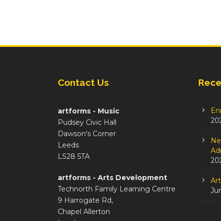
Contact Us
Rece
En
artforms - Music
20
Pudsey Civic Hall
Dawson's Corner
Ne
Leeds
Adm
LS28 5TA
20
artforms - Arts Development
Ar
Technorth Family Learning Centre
Ju
9 Harrogate Rd,
Chapel Allerton