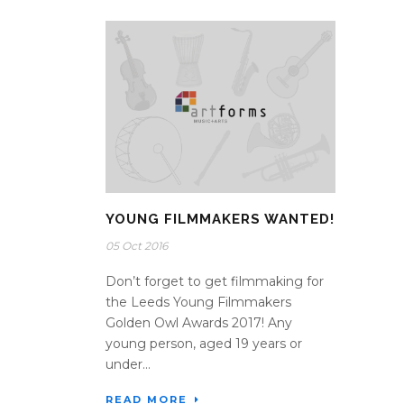
YOUNG FILMMAKERS WANTED!
05 Oct 2016
Don’t forget to get filmmaking for
the Leeds Young Filmmakers
Golden Owl Awards 2017! Any
young person, aged 19 years or
under...
READ MORE